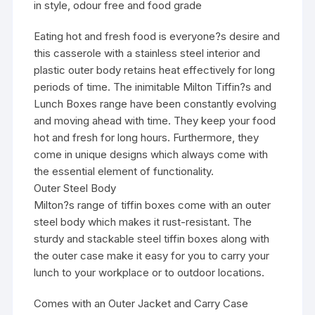
in style, odour free and food grade
Eating hot and fresh food is everyone?s desire and
this casserole with a stainless steel interior and
plastic outer body retains heat effectively for long
periods of time. The inimitable Milton Tiffin?s and
Lunch Boxes range have been constantly evolving
and moving ahead with time. They keep your food
hot and fresh for long hours. Furthermore, they
come in unique designs which always come with
the essential element of functionality.
Outer Steel Body
Milton?s range of tiffin boxes come with an outer
steel body which makes it rust-resistant. The
sturdy and stackable steel tiffin boxes along with
the outer case make it easy for you to carry your
lunch to your workplace or to outdoor locations.
Comes with an Outer Jacket and Carry Case