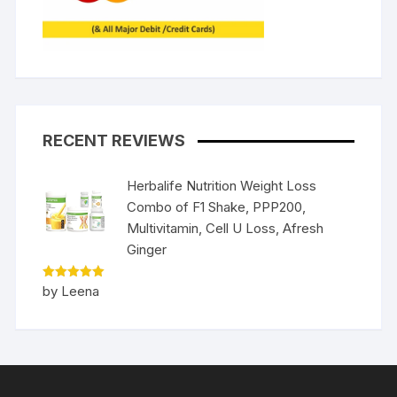
RECENT REVIEWS
Herbalife Nutrition Weight Loss
Combo of F1 Shake, PPP200,
Multivitamin, Cell U Loss, Afresh
Ginger
Rated
5
by Leena
out of 5