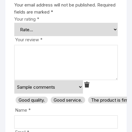
Your email address will not be published.
Required
fields are marked
*
Your rating
*
Your review
*
Good quality.
Good service.
The product is firm
Name
*