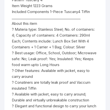
Item Weight 1223 Grams
Included Components 1-Piece Tuscany4 Tiffin
________________________________________
About this item
? Materia type: Stainless Steel; No. of containers:
4; Capacity of containers: 4 Containers: 290ml
Each; Contents include: Lunch Box Set With 4
Containers + 1 Carrier + 1 Bag; Colour: Silver
? Best usage: Office, School, Outdoor; Microwave
safe: No; Leak proof: Yes; Insulated: Yes; Keeps
food warm upto Long Hours
? Other features: Available with jacket, easy to
carry around
? Conatiners are totally leak proof and Vaccum
insulated Tiffin
? Available with jacket, easy to carry around;
Durable and virtually unbreakable construction
? Elegant and functional design to carry your lunch