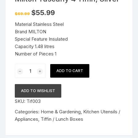
Original
Current
$
55.99
$
69.99
price
price
was:
is:
Material Stainless Steel
$69.99.
$55.99.
Brand MILTON
Special Feature Insulated
Capacity 1.48 litres
Number of Pieces 1
Milton
ADD TO CART
Tuscany
4
Tiffin,
ADD TO WISHLIST
Silver
SKU:
Tif003
quantity
Categories:
Home & Gardening
,
Kitchen Utensils /
Appliances
,
Tiffin / Lunch Boxes