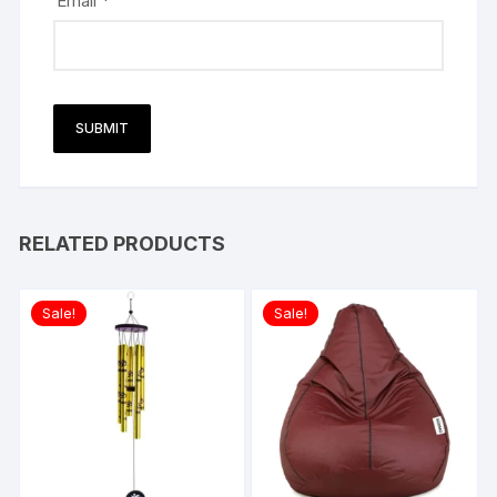
Email
*
RELATED PRODUCTS
Sale!
Sale!