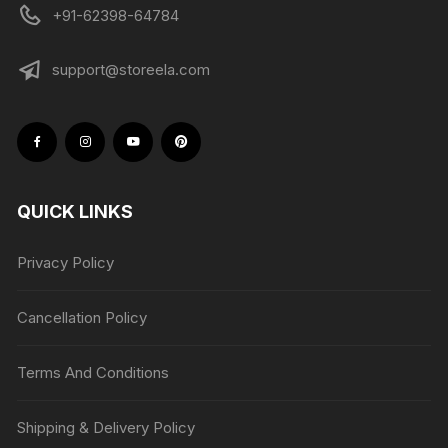
+91-62398-64784
support@storeela.com
QUICK LINKS
Privacy Policy
Cancellation Policy
Terms And Conditions
Shipping & Delivery Policy