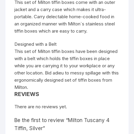
This set of Milton tiffin boxes come with an outer
jacket and a carry case which makes it ultra-
portable. Carry delectable home-cooked food in
an organized manner with Milton`s stainless steel
tiffin boxes which are easy to carry.
Designed with a Belt
This set of Milton tiffin boxes have been designed
with a belt which holds the tiffin boxes in place
while you are carrying it to your workplace or any
other location. Bid adieu to messy spillage with this
ergonomically designed set of tiffin boxes from
Milton.
REVIEWS
There are no reviews yet.
Be the first to review “Milton Tuscany 4
Tiffin, Silver”