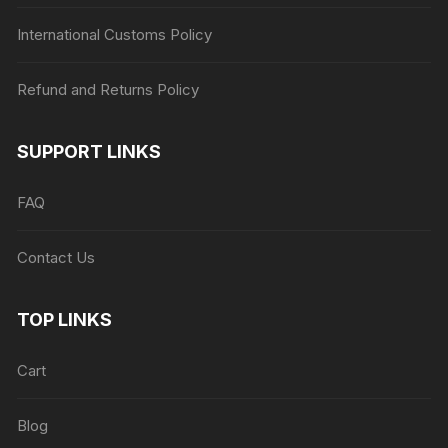
International Customs Policy
Refund and Returns Policy
SUPPORT LINKS
FAQ
Contact Us
TOP LINKS
Cart
Blog