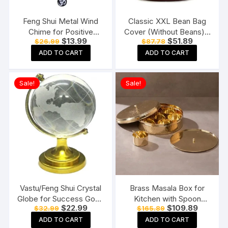
Feng Shui Metal Wind
Classic XXL Bean Bag
Chime for Positive
Cover (Without Beans) –
Original
Current
Original
Current
$
13.99
$
51.89
$
26.99
$
87.78
Energy
Tan With Black Piping
price
price
price
price
ADD TO CART
ADD TO CART
was:
is:
was:
is:
$26.99.
$13.99.
$87.78.
$51.89.
Sale!
Sale!
Vastu/Feng Shui Crystal
Brass Masala Box for
Globe for Success Good
Kitchen with Spoon
Original
Current
Original
Current
$
22.99
$
109.89
$
32.99
$
165.89
Luck and Prosperity
Masala Dani Spice Box
price
price
price
price
Paper Weights
Set Anjarai Petti Masala
ADD TO CART
ADD TO CART
was:
is:
was:
is: