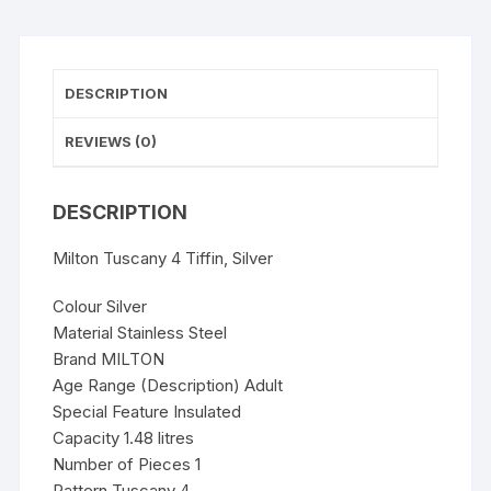
DESCRIPTION
REVIEWS (0)
DESCRIPTION
Milton Tuscany 4 Tiffin, Silver
Colour Silver
Material Stainless Steel
Brand MILTON
Age Range (Description) Adult
Special Feature Insulated
Capacity 1.48 litres
Number of Pieces 1
Pattern Tuscany 4