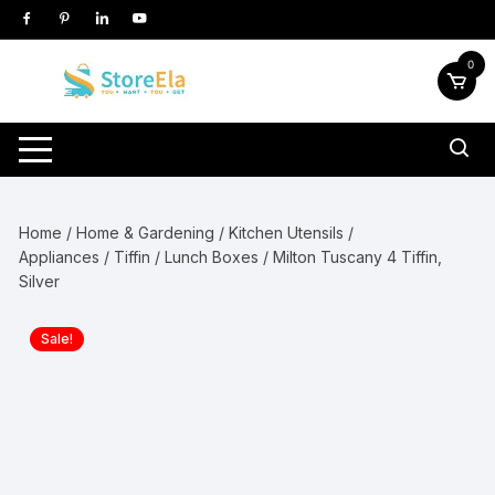
Skip
to
content
0
Home
/
Home & Gardening
/
Kitchen Utensils /
Appliances
/
Tiffin / Lunch Boxes
/ Milton Tuscany 4 Tiffin,
Silver
Sale!