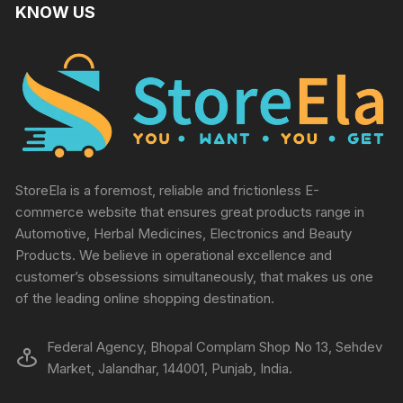
KNOW US
StoreEla is a foremost, reliable and frictionless E-
commerce website that ensures great products range in
Automotive, Herbal Medicines, Electronics and Beauty
Products. We believe in operational excellence and
customer’s obsessions simultaneously, that makes us one
of the leading online shopping destination.
Federal Agency, Bhopal Complam Shop No 13, Sehdev
Market, Jalandhar, 144001, Punjab, India.