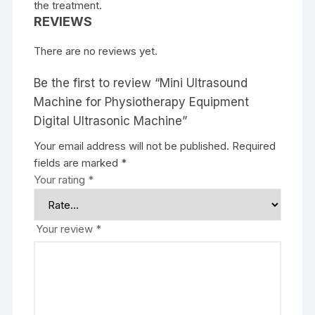
the treatment.
REVIEWS
There are no reviews yet.
Be the first to review “Mini Ultrasound
Machine for Physiotherapy Equipment
Digital Ultrasonic Machine”
Your email address will not be published.
Required
fields are marked
*
Your rating
*
Your review
*