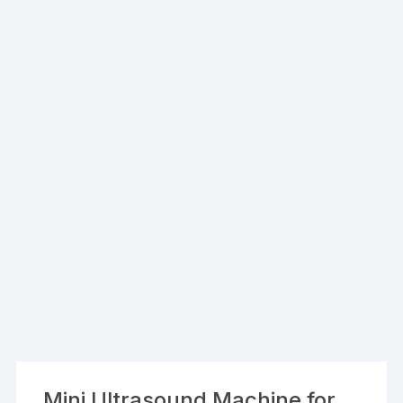
Mini Ultrasound Machine for