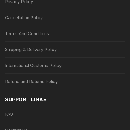
Privacy Policy
Cancellation Policy
Terms And Conditions
Shipping & Delivery Policy
International Customs Policy
Refund and Returns Policy
SUPPORT LINKS
FAQ