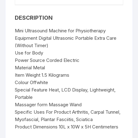
DESCRIPTION
Mini Ultrasound Machine for Physiotherapy
Equipment Digital Ultrasonic Portable Extra Care
(Without Timer)
Use for Body
Power Source Corded Electric
Material Metal
Item Weight 1.5 Kilograms
Colour Offwhite
Special Feature Heat, LCD Display, Lightweight,
Portable
Massager form Massage Wand
Specific Uses For Product Arthritis, Carpal Tunnel,
Myofascial, Plantar Fasciitis, Sciatica
Product Dimensions 10L x 10W x 5H Centimeters