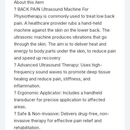
About this item
? BACK PAIN Ultrasound Machine For
Physiotherapy is commonly used to treat low back
pain. A healthcare provider rubs a hand-held
machine against the skin on the lower back. The
ultrasonic machine produces vibrations that go
through the skin. The aim is to deliver heat and
energy to body parts under the skin, to reduce pain
and speed up recovery
? Advanced Ultrasound Therapy: Uses high-
frequency sound waves to promote deep tissue
healing and reduce pain, stiffness, and
inflammation.
? Ergonomic Applicator: Includes a handheld
transducer for precise application to affected
areas.
? Safe & Non-Invasive: Delivers drug-free, non-
invasive therapy for effective pain relief and
rehabilitation.