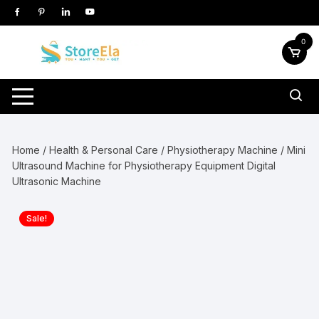
Skip
to
content
0
Home
/
Health & Personal Care
/
Physiotherapy Machine
/ Mini
Ultrasound Machine for Physiotherapy Equipment Digital
Ultrasonic Machine
Sale!