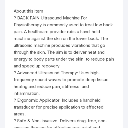
About this item
? BACK PAIN Ultrasound Machine For
Physiotherapy is commonly used to treat low back
pain. A healthcare provider rubs a hand-held
machine against the skin on the lower back. The
ultrasonic machine produces vibrations that go
through the skin. The aim is to deliver heat and
energy to body parts under the skin, to reduce pain
and speed up recovery
? Advanced Ultrasound Therapy: Uses high-
frequency sound waves to promote deep tissue
healing and reduce pain, stiffness, and
inflammation.
? Ergonomic Applicator: Includes a handheld
transducer for precise application to affected
areas.
? Safe & Non-Invasive: Delivers drug-free, non-
invasive therapy for effective pain relief and