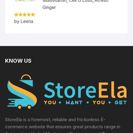
Multivitamin, Cell U Loss, Afresh
Ginger
Rated
5
by Leena
out of 5
KNOW US
StoreEla is a foremost, reliable and frictionless E-
commerce website that ensures great products range in