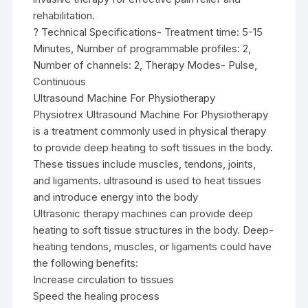
rehabilitation.
? Technical Specifications- Treatment time: 5-15
Minutes, Number of programmable profiles: 2,
Number of channels: 2, Therapy Modes- Pulse,
Continuous
Ultrasound Machine For Physiotherapy
Physiotrex Ultrasound Machine For Physiotherapy
is a treatment commonly used in physical therapy
to provide deep heating to soft tissues in the body.
These tissues include muscles, tendons, joints,
and ligaments. ultrasound is used to heat tissues
and introduce energy into the body
Ultrasonic therapy machines can provide deep
heating to soft tissue structures in the body. Deep-
heating tendons, muscles, or ligaments could have
the following benefits:
Increase circulation to tissues
Speed the healing process