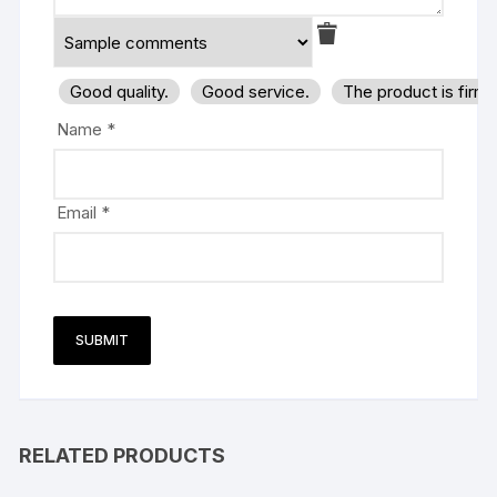
Good quality.
Good service.
The product is firm
Name
*
Email
*
RELATED PRODUCTS