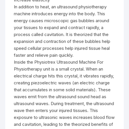
In addition to heat, an ultrasound physiotherapy
machine introduces energy into the body. This
energy causes microscopic gas bubbles around
your tissues to expand and contract rapidly, a
process called cavitation. It is theorized that the
expansion and contraction of these bubbles help
speed cellular processes help injured tissue heal
faster and relieve pain quickly.
Inside the Physiotrex Ultrasound Machine For
Physiotherapy unit is a small crystal. When an
electrical charge hits this crystal, it vibrates rapidly,
creating piezoelectric waves (an electric charge
that accumulates in some solid materials). These
waves emit from the ultrasound sound head as
ultrasound waves. During treatment, the ultrasound
wave then enters your injured tissues. This
exposure to ultrasonic waves increases blood flow
and cavitation, leading to the theorized benefits of