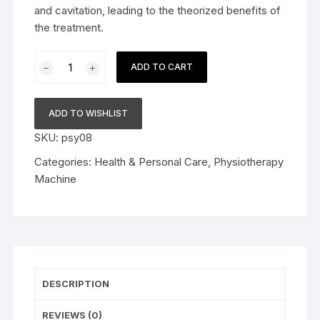
and cavitation, leading to the theorized benefits of
the treatment.
Mini
ADD TO CART
Ultrasound
Machine
for
ADD TO WISHLIST
Physiotherapy
SKU:
psy08
Equipment
Digital
Categories:
Health & Personal Care
,
Physiotherapy
Ultrasonic
Machine
Machine
quantity
DESCRIPTION
REVIEWS (0)