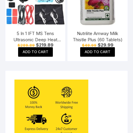
5 In 1 IFT MS Tens
Nutrilite Amway Milk
Ultrasonic Deep Heat
Thistle Plus (60 Tablets)
Original
Current
Original
Current
$
219.89
$
29.99
$
289.89
$
49.99
Physiotherapy Machine
price
price
price
price
Electrotherapy Combo
ADD TO CART
ADD TO CART
was:
is:
was:
is:
$289.89.
$219.89.
$49.99.
$29.99.
Physiotherapy Machine