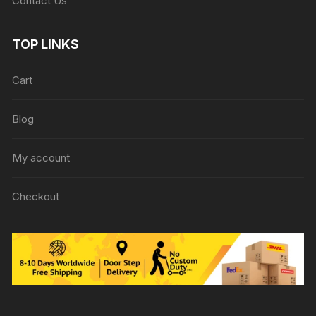
Contact Us
TOP LINKS
Cart
Blog
My account
Checkout