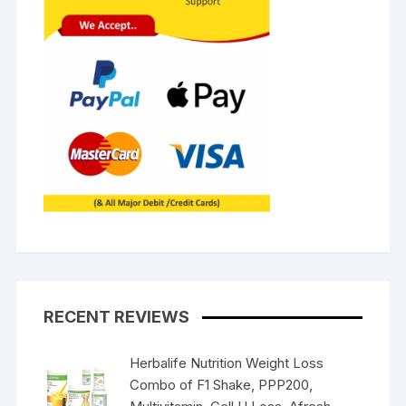
RECENT REVIEWS
Herbalife Nutrition Weight Loss
Combo of F1 Shake, PPP200,