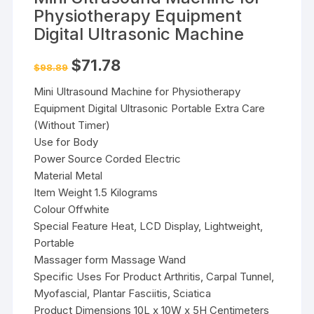
Physiotherapy Equipment
Digital Ultrasonic Machine
Original
Current
$
71.78
$
98.89
price
price
was:
is:
Mini Ultrasound Machine for Physiotherapy
$98.89.
$71.78.
Equipment Digital Ultrasonic Portable Extra Care
(Without Timer)
Use for Body
Power Source Corded Electric
Material Metal
Item Weight 1.5 Kilograms
Colour Offwhite
Special Feature Heat, LCD Display, Lightweight,
Portable
Massager form Massage Wand
Specific Uses For Product Arthritis, Carpal Tunnel,
Myofascial, Plantar Fasciitis, Sciatica
Product Dimensions 10L x 10W x 5H Centimeters