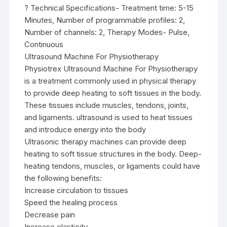
? Technical Specifications- Treatment time: 5-15
Minutes, Number of programmable profiles: 2,
Number of channels: 2, Therapy Modes- Pulse,
Continuous
Ultrasound Machine For Physiotherapy
Physiotrex Ultrasound Machine For Physiotherapy
is a treatment commonly used in physical therapy
to provide deep heating to soft tissues in the body.
These tissues include muscles, tendons, joints,
and ligaments. ultrasound is used to heat tissues
and introduce energy into the body
Ultrasonic therapy machines can provide deep
heating to soft tissue structures in the body. Deep-
heating tendons, muscles, or ligaments could have
the following benefits:
Increase circulation to tissues
Speed the healing process
Decrease pain
Increase elasticity