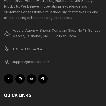
Automotive, Herbal Medicines, Electronics and Beauty
Products. We believe in operational excellence and
customer’s obsessions simultaneously, that makes us one
of the leading online shopping destination.
Federal Agency, Bhopal Complam Shop No 13, Sehdev
Market, Jalandhar, 144001, Punjab, India.
+91-62398-64784
support@storeela.com
QUICK LINKS