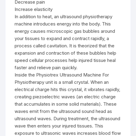
Decrease pain
Increase elasticity
In addition to heat, an ultrasound physiotherapy
machine introduces energy into the body. This
energy causes microscopic gas bubbles around
your tissues to expand and contract rapidly, a
process called cavitation. It is theorized that the
expansion and contraction of these bubbles help
speed cellular processes help injured tissue heal
faster and relieve pain quickly.
Inside the Physiotrex Ultrasound Machine For
Physiotherapy unit is a small crystal. When an
electrical charge hits this crystal, it vibrates rapidly,
creating piezoelectric waves (an electric charge
that accumulates in some solid materials). These
waves emit from the ultrasound sound head as
ultrasound waves. During treatment, the ultrasound
wave then enters your injured tissues. This
exposure to ultrasonic waves increases blood flow