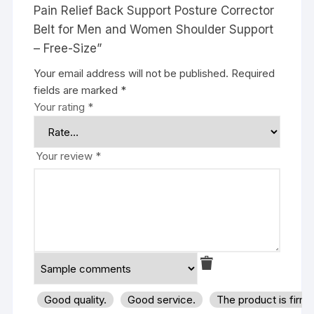
Pain Relief Back Support Posture Corrector
Belt for Men and Women Shoulder Support
– Free-Size”
Your email address will not be published.
Required
fields are marked
*
Your rating
*
Your review
*
Good quality.
Good service.
The product is firm