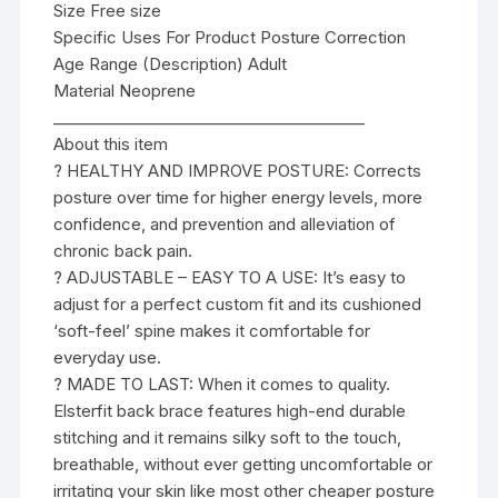
Size Free size
Specific Uses For Product Posture Correction
Age Range (Description) Adult
Material Neoprene
________________________________________
About this item
? HEALTHY AND IMPROVE POSTURE: Corrects
posture over time for higher energy levels, more
confidence, and prevention and alleviation of
chronic back pain.
? ADJUSTABLE – EASY TO A USE: It’s easy to
adjust for a perfect custom fit and its cushioned
‘soft-feel’ spine makes it comfortable for
everyday use.
? MADE TO LAST: When it comes to quality.
Elsterfit back brace features high-end durable
stitching and it remains silky soft to the touch,
breathable, without ever getting uncomfortable or
irritating your skin like most other cheaper posture