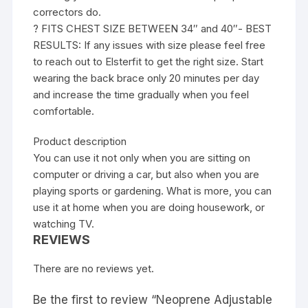
correctors do.
? FITS CHEST SIZE BETWEEN 34″ and 40″- BEST
RESULTS: If any issues with size please feel free
to reach out to Elsterfit to get the right size. Start
wearing the back brace only 20 minutes per day
and increase the time gradually when you feel
comfortable.
Product description
You can use it not only when you are sitting on
computer or driving a car, but also when you are
playing sports or gardening. What is more, you can
use it at home when you are doing housework, or
watching TV.
REVIEWS
There are no reviews yet.
Be the first to review “Neoprene Adjustable