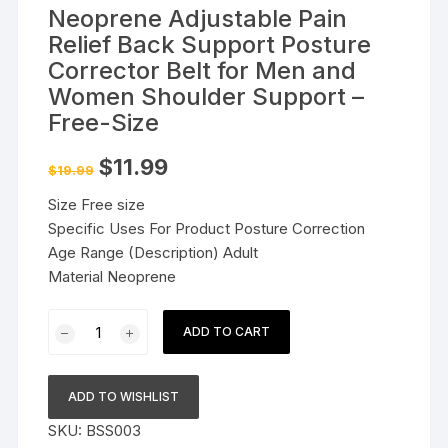
Neoprene Adjustable Pain
Relief Back Support Posture
Corrector Belt for Men and
Women Shoulder Support –
Free-Size
Original
Current
$
11.99
$
19.99
price
price
was:
is:
Size Free size
$19.99.
$11.99.
Specific Uses For Product Posture Correction
Age Range (Description) Adult
Material Neoprene
Neoprene
ADD TO CART
Adjustable
Pain
Relief
ADD TO WISHLIST
Back
SKU:
BSS003
Support