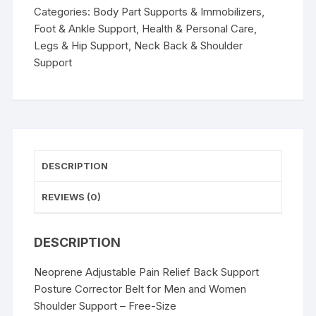
Posture
Categories:
Body Part Supports & Immobilizers
,
Corrector
Foot & Ankle Support
,
Health & Personal Care
,
Belt
Legs & Hip Support
,
Neck Back & Shoulder
for
Support
Men
and
Women
Shoulder
Support
-
DESCRIPTION
Free-
Size
REVIEWS (0)
quantity
DESCRIPTION
Neoprene Adjustable Pain Relief Back Support
Posture Corrector Belt for Men and Women
Shoulder Support – Free-Size