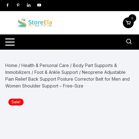
Skip
to
content
0
Home
/
Health & Personal Care
/
Body Part Supports &
Immobilizers
/
Foot & Ankle Support
/ Neoprene Adjustable
Pain Relief Back Support Posture Corrector Belt for Men and
Women Shoulder Support – Free-Size
Sale!