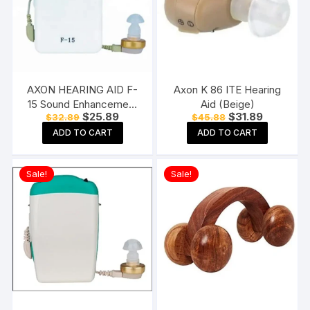
AXON HEARING AID F-
Axon K 86 ITE Hearing
15 Sound Enhancement
Aid (Beige)
Original
Current
Original
Current
$
25.89
$
31.89
$
32.89
$
45.88
Amplifier Hearing
price
price
price
price
Machine Pocket Model,
ADD TO CART
ADD TO CART
was:
is:
was:
is:
$32.89.
$25.89.
$45.88.
$31.89.
White
Sale!
Sale!