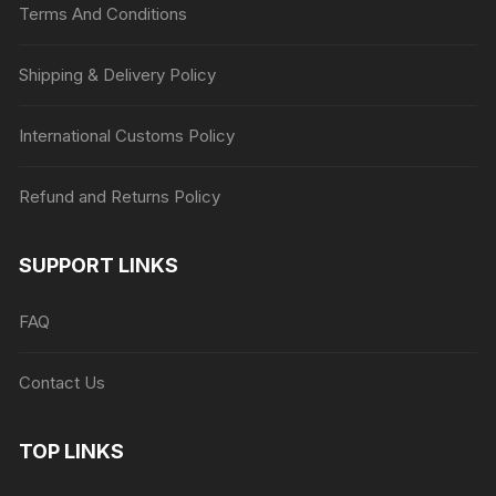
Terms And Conditions
Shipping & Delivery Policy
International Customs Policy
Refund and Returns Policy
SUPPORT LINKS
FAQ
Contact Us
TOP LINKS