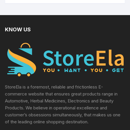
KNOW US
StoreEla is a foremost, reliable and frictionless E-
commerce website that ensures great products range in
Automotive, Herbal Medicines, Electronics and Beauty
Products. We believe in operational excellence and
customer’s obsessions simultaneously, that makes us one
of the leading online shopping destination.