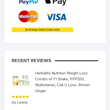
RECENT REVIEWS
Herbalife Nutrition Weight Loss
Combo of F1 Shake, PPP200,
Multivitamin, Cell U Loss, Afresh
Ginger
Rated
5
by Leena
out of 5