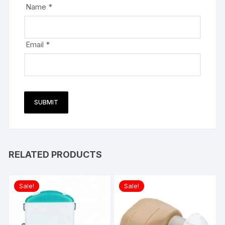
Name
*
Email
*
RELATED PRODUCTS
Sale!
Sale!