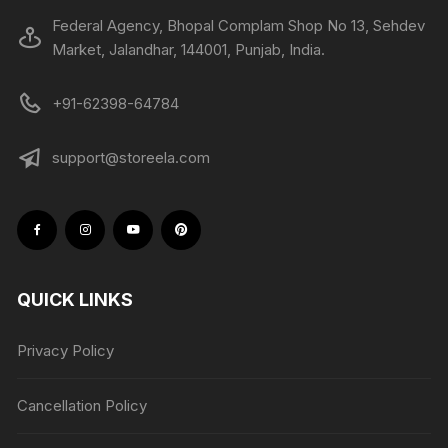
Federal Agency, Bhopal Complam Shop No 13, Sehdev
Market, Jalandhar, 144001, Punjab, India.
+91-62398-64784
support@storeela.com
QUICK LINKS
Privacy Policy
Cancellation Policy