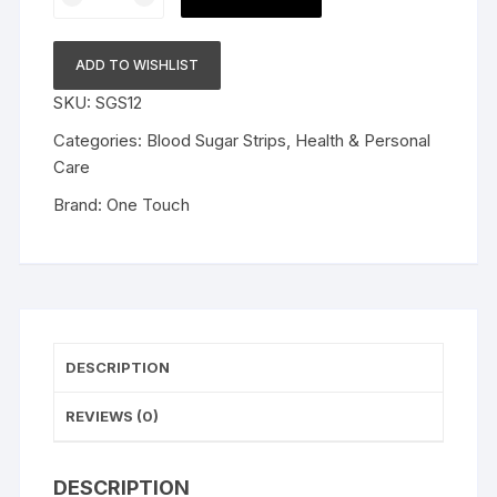
Select
Plus
Test
ADD TO WISHLIST
Strips
SKU:
SGS12
Pack
Of
Categories:
Blood Sugar Strips
,
Health & Personal
50
Care
Strips
Brand:
One Touch
With
50
Onetouch
Ultrasoft
2
Lancets
DESCRIPTION
For
Onetouch
REVIEWS (0)
Select
Plus
Simple
DESCRIPTION