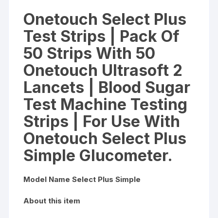
Glucometer
Onetouch Select Plus
quantity
Test Strips | Pack Of
50 Strips With 50
Onetouch Ultrasoft 2
Lancets | Blood Sugar
Test Machine Testing
Strips | For Use With
Onetouch Select Plus
Simple Glucometer.
Model Name Select Plus Simple
About this item