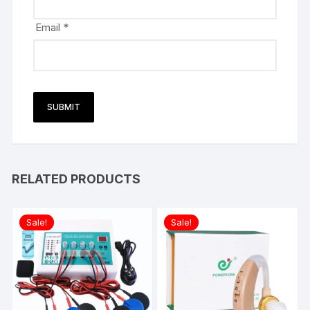
Email
*
RELATED PRODUCTS
Sale!
Sale!