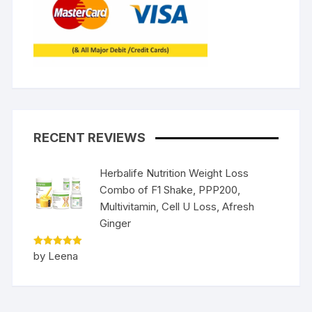
RECENT REVIEWS
Herbalife Nutrition Weight Loss
Combo of F1 Shake, PPP200,
Multivitamin, Cell U Loss, Afresh
Ginger
Rated
5
by Leena
out of 5