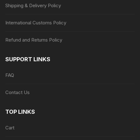
Shipping & Delivery Policy
International Customs Policy
Refund and Returns Policy
SUPPORT LINKS
FAQ
Contact Us
TOP LINKS
Cart