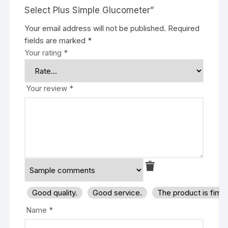
Select Plus Simple Glucometer”
Your email address will not be published.
Required
fields are marked
*
Your rating
*
Your review
*
Good quality.
Good service.
The product is firm
Name
*