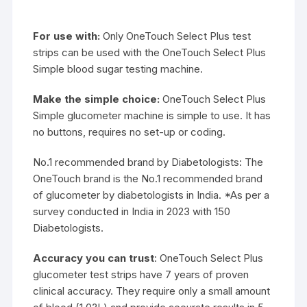
For use with:
Only OneTouch Select Plus test
strips can be used with the OneTouch Select Plus
Simple blood sugar testing machine.
Make the simple choice:
OneTouch Select Plus
Simple glucometer machine is simple to use. It has
no buttons, requires no set-up or coding.
No.1 recommended brand by Diabetologists: The
OneTouch brand is the No.1 recommended brand
of glucometer by diabetologists in India. *As per a
survey conducted in India in 2023 with 150
Diabetologists.
Accuracy you can trust
: OneTouch Select Plus
glucometer test strips have 7 years of proven
clinical accuracy. They require only a small amount