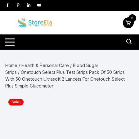
Skip
to
content
0
Home
/
Health & Personal Care
/
Blood Sugar
Strips
/ Onetouch Select Plus Test Strips Pack Of 50 Strips
With 50 Onetouch Ultrasoft 2 Lancets For Onetouch Select
Plus Simple Glucometer
Sale!