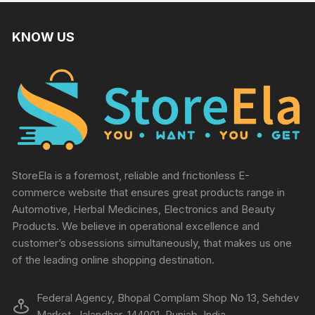
KNOW US
StoreEla is a foremost, reliable and frictionless E-
commerce website that ensures great products range in
Automotive, Herbal Medicines, Electronics and Beauty
Products. We believe in operational excellence and
customer’s obsessions simultaneously, that makes us one
of the leading online shopping destination.
Federal Agency, Bhopal Complam Shop No 13, Sehdev
Market, Jalandhar, 144001, Punjab, India.