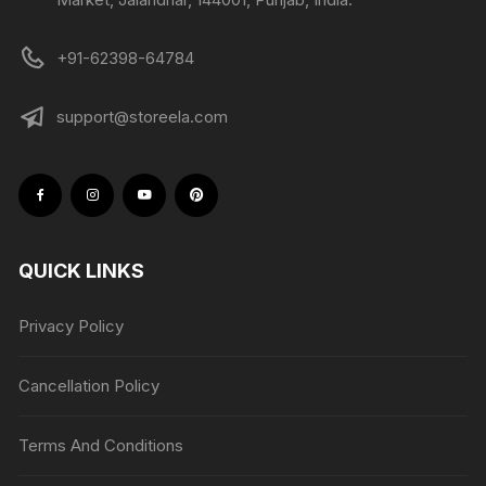
+91-62398-64784
support@storeela.com
QUICK LINKS
Privacy Policy
Cancellation Policy
Terms And Conditions