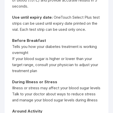
of blood (1.0?L) and provide accurate results in 5
seconds.
Use until expiry date:
OneTouch Select Plus test
strips can be used until expiry date printed on the
vial. Each test strip can be used only once.
Before Breakfast
Tells you how your diabetes treatment is working
overnight
If your blood sugar is higher or lower than your
target range, consult your physician to adjust your
treatment plan
During Illness or Stress
Illness or stress may affect your blood sugar levels
Talk to your doctor about ways to reduce stress
and manage your blood sugar levels during illness
Around Activity