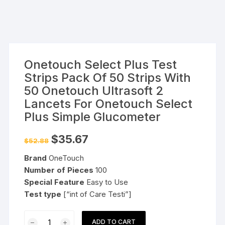
Onetouch Select Plus Test
Strips Pack Of 50 Strips With
50 Onetouch Ultrasoft 2
Lancets For Onetouch Select
Plus Simple Glucometer
Original
Current
$
35.67
$
52.88
price
price
was:
is:
Brand
OneTouch
$52.88.
$35.67.
Number of Pieces
100
Special Feature
Easy to Use
Test type
[“int of Care Testi”]
Onetouch
ADD TO CART