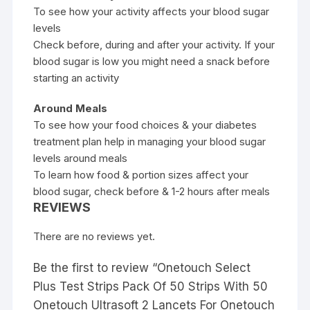
To see how your activity affects your blood sugar
levels
Check before, during and after your activity. If your
blood sugar is low you might need a snack before
starting an activity
Around Meals
To see how your food choices & your diabetes
treatment plan help in managing your blood sugar
levels around meals
To learn how food & portion sizes affect your
blood sugar, check before & 1-2 hours after meals
REVIEWS
There are no reviews yet.
Be the first to review “Onetouch Select
Plus Test Strips Pack Of 50 Strips With 50
Onetouch Ultrasoft 2 Lancets For Onetouch