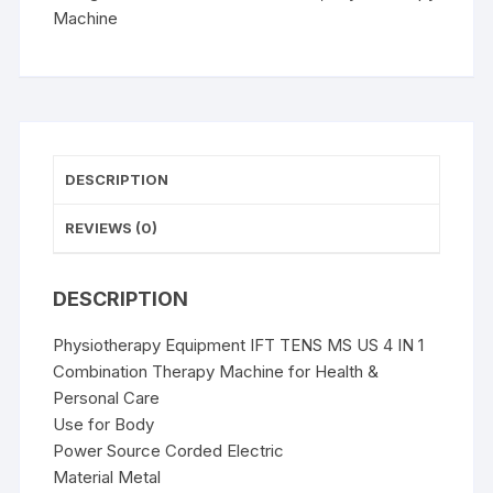
IN
Machine
1
Combination
Therapy
Machine
quantity
DESCRIPTION
REVIEWS (0)
DESCRIPTION
Physiotherapy Equipment IFT TENS MS US 4 IN 1
Combination Therapy Machine for Health &
Personal Care
Use for Body
Power Source Corded Electric
Material Metal