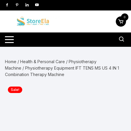
Skip
to
content
0
Home
/
Health & Personal Care
/
Physiotherapy
Machine
/ Physiotherapy Equipment IFT TENS MS US 4 IN 1
Combination Therapy Machine
Sale!