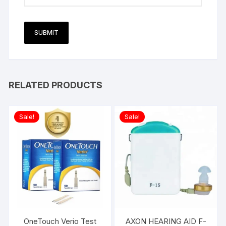
RELATED PRODUCTS
Sale!
Sale!
OneTouch Verio Test
AXON HEARING AID F-