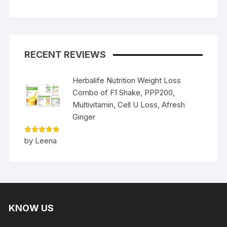
RECENT REVIEWS
Herbalife Nutrition Weight Loss
Combo of F1 Shake, PPP200,
Multivitamin, Cell U Loss, Afresh
Ginger
Rated
5
by Leena
out of 5
KNOW US