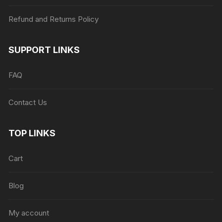
Refund and Returns Policy
SUPPORT LINKS
FAQ
Contact Us
TOP LINKS
Cart
Blog
My account