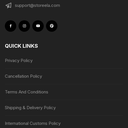
support@storeela.com
QUICK LINKS
Privacy Policy
Cancellation Policy
Terms And Conditions
Shipping & Delivery Policy
International Customs Policy