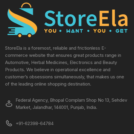
StoreEla is a foremost, reliable and frictionless E-
commerce website that ensures great products range in
Automotive, Herbal Medicines, Electronics and Beauty
Products. We believe in operational excellence and
customer’s obsessions simultaneously, that makes us one
of the leading online shopping destination.
Federal Agency, Bhopal Complam Shop No 13, Sehdev
Market, Jalandhar, 144001, Punjab, India.
+91-62398-64784