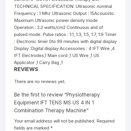
TECHNICAL SPECIFICATION: Ultrasonic nominal
Frequency : 1 Mhz Ultrasonic Output : 15Acousstic
Maximum Ultrasonic power density mode
Operation : 2.2 watts/cm2 Continuous and of
pulsed mode. Pulse ratios : 1:1, 1:3, 1:5, 1:7, 1:9 Timer
: Electronic timer 0to 99 minutes with digital display
Display :Digital display Accessories : 4 IFT Wire ,4
IFT Electrodes,1 Main cord ,1 US Wire ,1 US
Applicator ,1 Carry Bag ,1
REVIEWS
There are no reviews yet.
Be the first to review “Physiotherapy
Equipment IFT TENS MS US 4 IN 1
Combination Therapy Machine”
Your email address will not be published.
Required
fields are marked
*