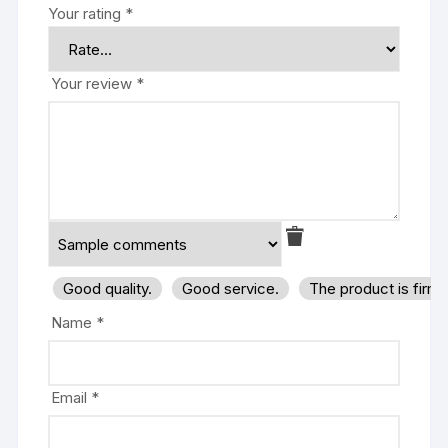
Your rating
*
Your review
*
Good quality.
Good service.
The product is firm
Name
*
Email
*