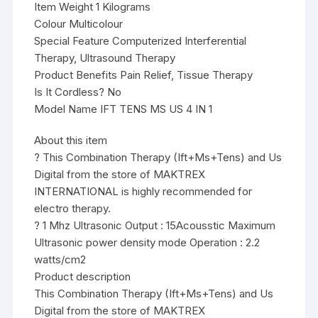
Item Weight 1 Kilograms
Colour Multicolour
Special Feature Computerized Interferential
Therapy, Ultrasound Therapy
Product Benefits Pain Relief, Tissue Therapy
Is It Cordless? No
Model Name IFT TENS MS US 4 IN 1
About this item
? This Combination Therapy (Ift+Ms+Tens) and Us
Digital from the store of MAKTREX
INTERNATIONAL is highly recommended for
electro therapy.
? 1 Mhz Ultrasonic Output : 15Acousstic Maximum
Ultrasonic power density mode Operation : 2.2
watts/cm2
Product description
This Combination Therapy (Ift+Ms+Tens) and Us
Digital from the store of MAKTREX