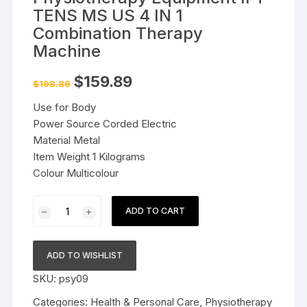
TENS MS US 4 IN 1
Combination Therapy
Machine
Original
Current
$
159.89
$
198.89
price
price
was:
is:
Use for Body
$198.89.
$159.89.
Power Source Corded Electric
Material Metal
Item Weight 1 Kilograms
Colour Multicolour
Physiotherapy
ADD TO CART
Equipment
IFT
TENS
ADD TO WISHLIST
MS
SKU:
psy09
US
4
Categories:
Health & Personal Care
,
Physiotherapy