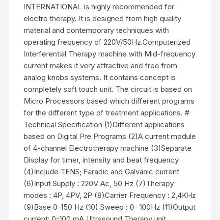
INTERNATIONAL is highly recommended for
electro therapy. It is designed from high quality
material and contemporary techniques with
operating frequency of 220V/50Hz.Computerized
Interferential Therapy machine with Mid-frequency
current makes it very attractive and free from
analog knobs systems. It contains concept is
completely soft touch unit. The circuit is based on
Micro Processors based which different programs
for the different type of treatment applications. #
Technical Specification (1)Different applications
based on Digital Pre Programs (2)A current module
of 4-channel Electrotherapy machine (3)Separate
Display for timer, intensity and beat frequency
(4)Include TENS; Faradic and Galvanic current
(6)Input Supply : 220V Ac, 50 Hz (7)Therapy
modes : 4P, 4PV, 2P (8)Carrier Frequency : 2,4KHz
(9)Base 0-150 Hz (10) Sweep : 0- 100Hz (11)Output
current: 0-100 mA Ultrasound Therapy unit