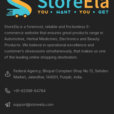
StoreEla is a foremost, reliable and frictionless E-
commerce website that ensures great products range in
Automotive, Herbal Medicines, Electronics and Beauty
Products. We believe in operational excellence and
customer’s obsessions simultaneously, that makes us one
of the leading online shopping destination.
Federal Agency, Bhopal Complam Shop No 13, Sehdev
Market, Jalandhar, 144001, Punjab, India.
+91-62398-64784
support@storeela.com