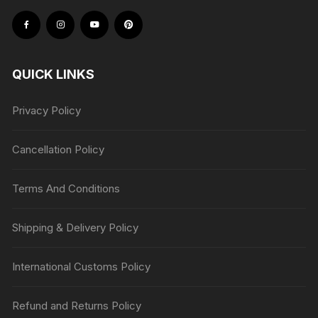
QUICK LINKS
Privacy Policy
Cancellation Policy
Terms And Conditions
Shipping & Delivery Policy
International Customs Policy
Refund and Returns Policy