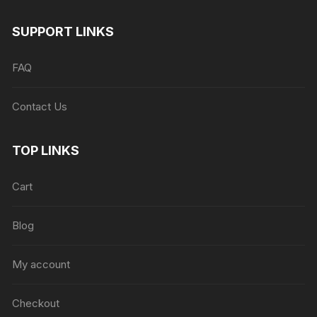
SUPPORT LINKS
FAQ
Contact Us
TOP LINKS
Cart
Blog
My account
Checkout