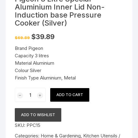
Aluminium Inner Lid Non-
Induction base Pressure
Cooker (Silver)
Original
Current
$
39.89
$
69.89
price
price
was:
is:
Brand Pigeon
$69.89.
$39.89.
Capacity 3 litres
Material Aluminium
Colour Silver
Finish Type Aluminium, Metal
Pigeon
ADD TO CART
3
Litre
Special
ADD TO WISHLIST
Aluminium
SKU:
PPC15
Inner
Lid
Categories:
Home & Gardening
,
Kitchen Utensils /