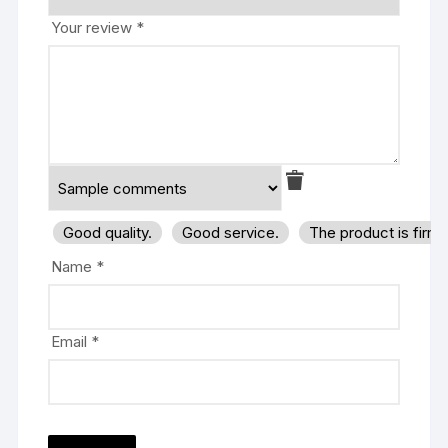
Your review
*
Good quality.
Good service.
The product is firm
Name
*
Email
*