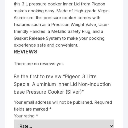
this 3 L pressure cooker Inner Lid from Pigeon
makes cooking easy. Made of High-grade Virgin
Aluminium, this pressure cooker comes with
features such as a Precision Weight Valve, User-
friendly Handles, a Metallic Safety Plug, and a
Gasket Release System to make your cooking
experience safe and convenient.
REVIEWS
There are no reviews yet.
Be the first to review “Pigeon 3 Litre
Special Aluminium Inner Lid Non-Induction
base Pressure Cooker (Silver)”
Your email address will not be published.
Required
fields are marked
*
Your rating
*