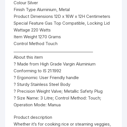
Colour Silver
Finish Type Aluminium, Metal
Product Dimensions 12D x 16W x 12H Centimeters
Special Feature Gas Top Compatible, Locking Lid
Wattage 220 Watts
Item Weight 1270 Grams
Control Method Touch
________________________________________
About this item
? Made from High Grade Vargin Aluminium
Conforming to IS 21:1992
? Ergonomic User Friendly handle
? Sturdy Stainless Steel Body
? Precision Weight Valve; Metallic Safety Plug
? Size Name: 3 Litre; Control Method: Touch;
Operation Mode: Manua
Product description
Whether it’s for cooking rice or steaming veggies,