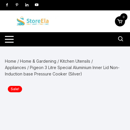
Skip
to
content
0
Home
/
Home & Gardening
/
Kitchen Utensils /
Appliances
/ Pigeon 3 Litre Special Aluminium Inner Lid Non-
Induction base Pressure Cooker (Silver)
Sale!