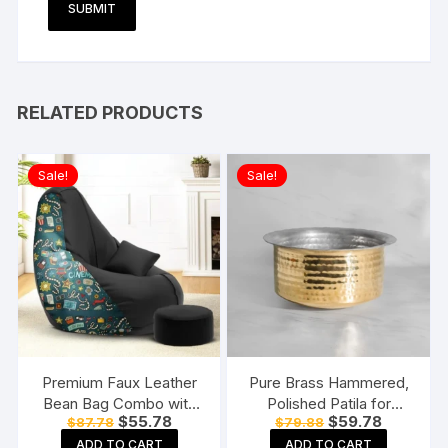
RELATED PRODUCTS
Sale!
Sale!
Premium Faux Leather
Pure Brass Hammered,
Bean Bag Combo with
Polished Patila for
Original
Current
Original
Current
$
55.78
$
59.78
$
87.78
$
79.88
Footrest & Cushion
Cooking Tope Tapeli
price
price
price
price
Combo, Without Beans
Bhaguna Pital Patila for
ADD TO CART
ADD TO CART