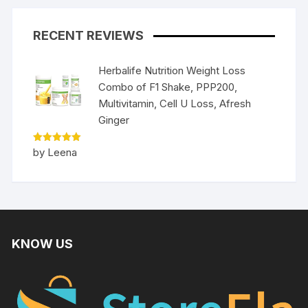
RECENT REVIEWS
Herbalife Nutrition Weight Loss
Combo of F1 Shake, PPP200,
Multivitamin, Cell U Loss, Afresh
Ginger
Rated
5
by Leena
out of 5
KNOW US