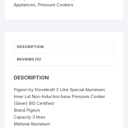
Non-
Appliances
,
Pressure Cookers
Induction
base
Pressure
Cooker
(Silver)
quantity
DESCRIPTION
REVIEWS (0)
DESCRIPTION
Pigeon by Stovekraft 3 Litre Special Aluminium
Inner Lid Non-Induction base Pressure Cooker
(Silver) BIS Certified
Brand Pigeon
Capacity 3 litres
Material Aluminium