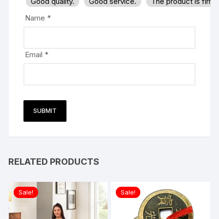
Good quality.
Good service.
The product is firm
Name
*
Email
*
RELATED PRODUCTS
Sale!
Sale!