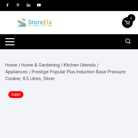
Skip
to
content
0
Home
/
Home & Gardening
/
Kitchen Utensils /
Appliances
/ Prestige Popular Plus Induction Base Pressure
Cooker, 6.5 Litres, Silver
Sale!