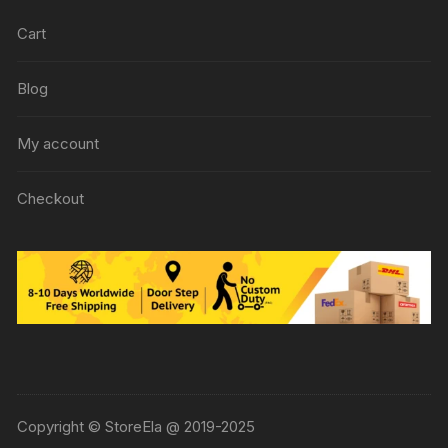
Cart
Blog
My account
Checkout
Copyright © StoreEla @ 2019-2025