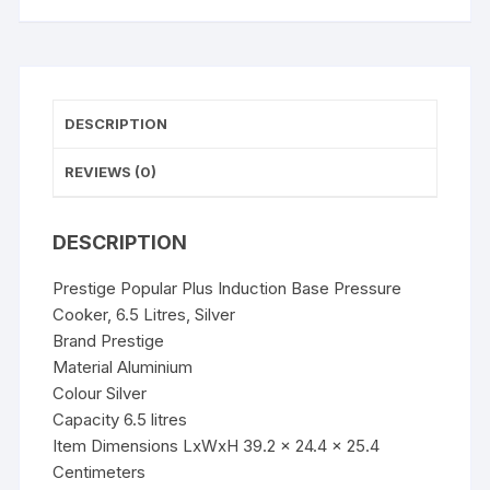
Silver
quantity
DESCRIPTION
REVIEWS (0)
DESCRIPTION
Prestige Popular Plus Induction Base Pressure
Cooker, 6.5 Litres, Silver
Brand Prestige
Material Aluminium
Colour Silver
Capacity 6.5 litres
Item Dimensions LxWxH 39.2 x 24.4 x 25.4
Centimeters