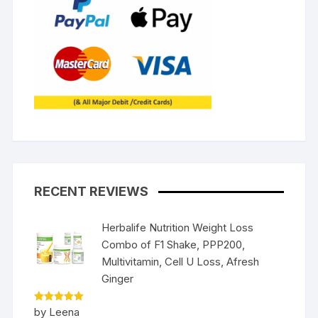
RECENT REVIEWS
Herbalife Nutrition Weight Loss
Combo of F1 Shake, PPP200,
Multivitamin, Cell U Loss, Afresh
Ginger
Rated
5
by Leena