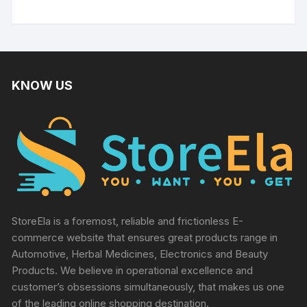
out of 5
KNOW US
StoreEla is a foremost, reliable and frictionless E-
commerce website that ensures great products range in
Automotive, Herbal Medicines, Electronics and Beauty
Products. We believe in operational excellence and
customer’s obsessions simultaneously, that makes us one
of the leading online shopping destination.