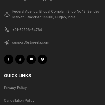
Federal Agency, Bhopal Complam Shop No 13, Sehdev
Market, Jalandhar, 144001, Punjab, India.
+91-62398-64784
support@storeela.com
QUICK LINKS
Privacy Policy
Cancellation Policy