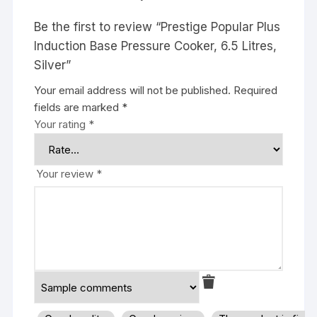
Be the first to review “Prestige Popular Plus
Induction Base Pressure Cooker, 6.5 Litres,
Silver”
Your email address will not be published.
Required
fields are marked
*
Your rating
*
Your review
*