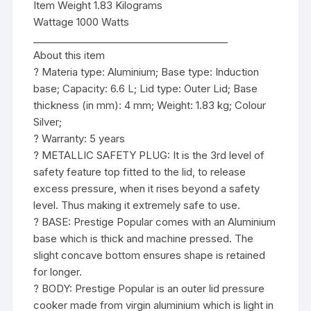
Item Weight 1.83 Kilograms
Wattage 1000 Watts
________________________________________
About this item
? Materia type: Aluminium; Base type: Induction
base; Capacity: 6.6 L; Lid type: Outer Lid; Base
thickness (in mm): 4 mm; Weight: 1.83 kg; Colour
Silver;
? Warranty: 5 years
? METALLIC SAFETY PLUG: It is the 3rd level of
safety feature top fitted to the lid, to release
excess pressure, when it rises beyond a safety
level. Thus making it extremely safe to use.
? BASE: Prestige Popular comes with an Aluminium
base which is thick and machine pressed. The
slight concave bottom ensures shape is retained
for longer.
? BODY: Prestige Popular is an outer lid pressure
cooker made from virgin aluminium which is light in