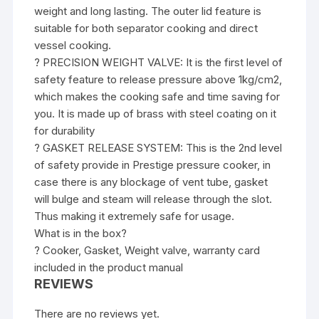
weight and long lasting. The outer lid feature is
suitable for both separator cooking and direct
vessel cooking.
? PRECISION WEIGHT VALVE: It is the first level of
safety feature to release pressure above 1kg/cm2,
which makes the cooking safe and time saving for
you. It is made up of brass with steel coating on it
for durability
? GASKET RELEASE SYSTEM: This is the 2nd level
of safety provide in Prestige pressure cooker, in
case there is any blockage of vent tube, gasket
will bulge and steam will release through the slot.
Thus making it extremely safe for usage.
What is in the box?
? Cooker, Gasket, Weight valve, warranty card
included in the product manual
REVIEWS
There are no reviews yet.