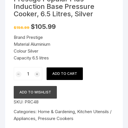
Induction Base Pressure
Cooker, 6.5 Litres, Silver
Original
Current
$
105.99
$
156.99
price
price
was:
is:
Brand Prestige
$156.99.
$105.99.
Material Aluminium
Colour Silver
Capacity 6.5 litres
Prestige
ADD TO CART
Popular
Plus
Induction
ADD TO WISHLIST
Base
SKU:
PRC48
Pressure
Cooker,
Categories:
Home & Gardening
,
Kitchen Utensils /
6.5
Appliances
,
Pressure Cookers
Litres,