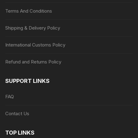
Terms And Conditions
Shipping & Delivery Policy
International Customs Policy
Refund and Returns Policy
SUPPORT LINKS
FAQ
Contact Us
TOP LINKS