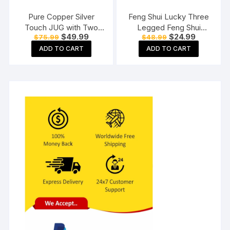
Pure Copper Silver
Feng Shui Lucky Three
Touch JUG with Two
Legged Feng Shui
Original
Current
Original
Current
$
49.99
$
24.99
$
75.99
$
48.99
Copper Glass (1800) ML
Money Frog Toad Good
price
price
price
price
Luck, Wealth, Prosperity,
ADD TO CART
ADD TO CART
was:
is:
was:
is:
$75.99.
$49.99.
$48.99.
$24.99.
Success, Happiness