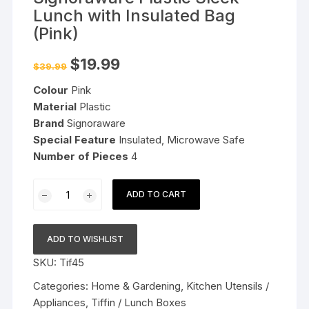
Lunch with Insulated Bag
(Pink)
Original
Current
$
19.99
$
39.99
price
price
was:
is:
Colour
Pink
$39.99.
$19.99.
Material
Plastic
Brand
Signoraware
Special Feature
Insulated, Microwave Safe
Number of Pieces
4
Signoraware
ADD TO CART
Plastic
Sleek
Lunch
ADD TO WISHLIST
with
SKU:
Tif45
Insulated
Bag
Categories:
Home & Gardening
,
Kitchen Utensils /
(Pink)
Appliances
,
Tiffin / Lunch Boxes