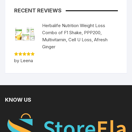
RECENT REVIEWS
Herbalife Nutrition Weight Loss
Combo of F1 Shake, PPP200,
Multivitamin, Cell U Loss, Afresh
Ginger
Rated
5
by Leena
out of 5
KNOW US