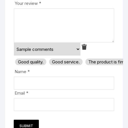
Your review
*
Good quality.
Good service.
The product is firm
Name
*
Email
*