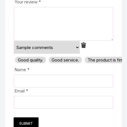
Your review
*
Good quality.
Good service.
The product is firm
Name
*
Email
*