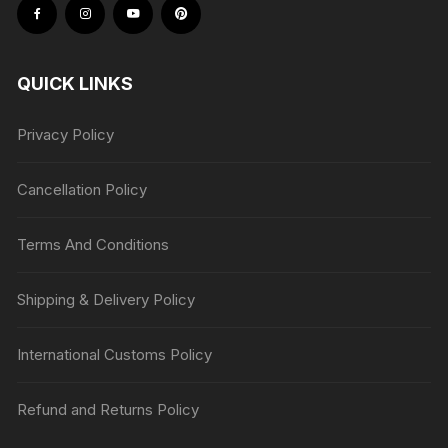
QUICK LINKS
Privacy Policy
Cancellation Policy
Terms And Conditions
Shipping & Delivery Policy
International Customs Policy
Refund and Returns Policy