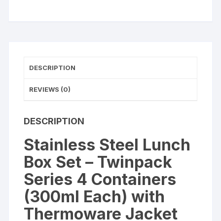
4
Containers
(300ml
Each)
quantity
DESCRIPTION
REVIEWS (0)
DESCRIPTION
Stainless Steel Lunch
Box Set – Twinpack
Series 4 Containers
(300ml Each) with
Thermoware Jacket