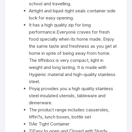
school and travelling.
Airtight and liquid-tight seals container side
lock for easy opening.
It has a high quality zip for long
performance.Everyone craves for fresh
food specially when its home made. Enjoy
the same taste and freshness as you get at
home in spite of being away from home.
The tiffinbox is very compact, light in
weight and long lasting. It is made with
Hygienic material and high-quality stainless
steel.
Priyaj provides you a high quality stainless
steel insulated utensils, tableware and
dinnerware.
The product range includes casseroles,
tiffin?s, lunch boxes, bottle set
1)Air Tight Container
2)Easy to open and Closed with Sturdy