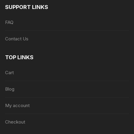
SUPPORT LINKS
FAQ
Contact Us
TOP LINKS
Cart
Blog
My account
Checkout