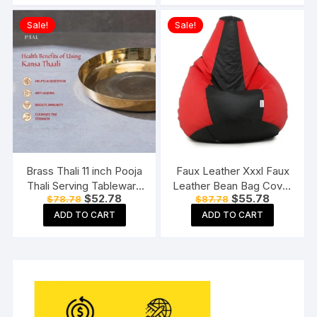
Sale!
Sale!
Brass Thali 11 inch Pooja
Faux Leather Xxxl Faux
Thali Serving Tableware
Leather Bean Bag Cover
Original
Current
Original
Current
$
52.78
$
55.78
$
78.78
$
87.78
Pure Brass Plate Dinner
Without Beans (Red And
price
price
price
price
Thali
Black), 124 Cm
ADD TO CART
ADD TO CART
was:
is:
was:
is:
$78.78.
$52.78.
$87.78.
$55.78.