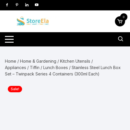
Skip
to
content
0
Home
/
Home & Gardening
/
Kitchen Utensils /
Appliances
/
Tiffin / Lunch Boxes
/ Stainless Steel Lunch Box
Set – Twinpack Series 4 Containers (300ml Each)
Sale!