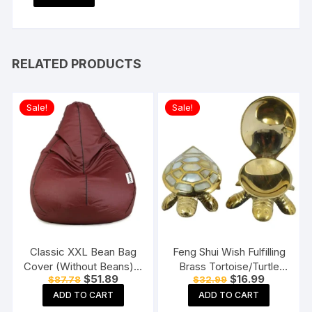
RELATED PRODUCTS
Sale!
Sale!
Classic XXL Bean Bag
Feng Shui Wish Fulfilling
Cover (Without Beans) –
Brass Tortoise/Turtle
Original
Current
Original
Current
$
51.89
$
16.99
$
87.78
$
32.99
Tan With Black Piping
with Secret Wish
price
price
price
price
Compartment
ADD TO CART
ADD TO CART
was:
is:
was:
is:
$87.78.
$51.89.
$32.99.
$16.99.