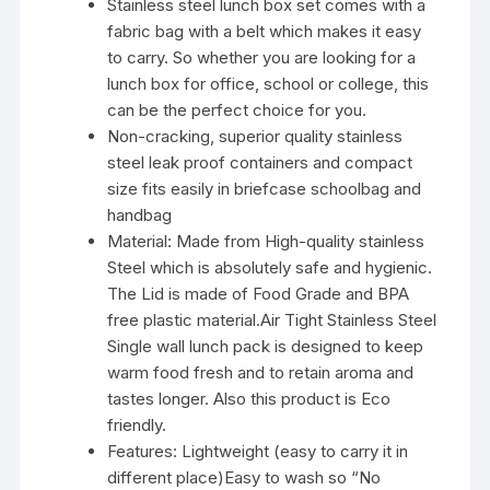
Stainless steel lunch box set comes with a
fabric bag with a belt which makes it easy
to carry. So whether you are looking for a
lunch box for office, school or college, this
can be the perfect choice for you.
Non-cracking, superior quality stainless
steel leak proof containers and compact
size fits easily in briefcase schoolbag and
handbag
Material: Made from High-quality stainless
Steel which is absolutely safe and hygienic.
The Lid is made of Food Grade and BPA
free plastic material.Air Tight Stainless Steel
Single wall lunch pack is designed to keep
warm food fresh and to retain aroma and
tastes longer. Also this product is Eco
friendly.
Features: Lightweight (easy to carry it in
different place)Easy to wash so “No