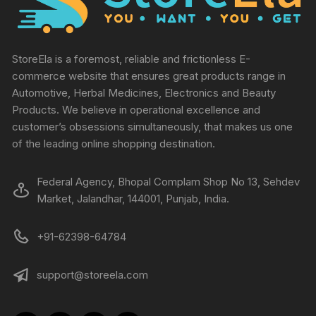
StoreEla is a foremost, reliable and frictionless E-
commerce website that ensures great products range in
Automotive, Herbal Medicines, Electronics and Beauty
Products. We believe in operational excellence and
customer’s obsessions simultaneously, that makes us one
of the leading online shopping destination.
Federal Agency, Bhopal Complam Shop No 13, Sehdev
Market, Jalandhar, 144001, Punjab, India.
+91-62398-64784
support@storeela.com