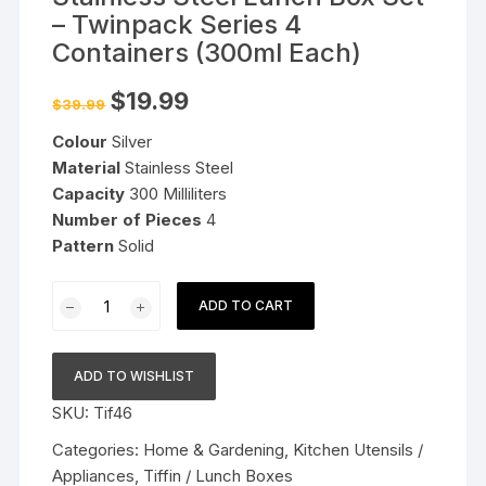
– Twinpack Series 4
Containers (300ml Each)
Original
Current
$
19.99
$
39.99
price
price
was:
is:
Colour
Silver
$39.99.
$19.99.
Material
Stainless Steel
Capacity
300 Milliliters
Number of Pieces
4
Pattern
Solid
Stainless
ADD TO CART
Steel
Lunch
Box
ADD TO WISHLIST
Set
SKU:
Tif46
-
Twinpack
Categories:
Home & Gardening
,
Kitchen Utensils /
Series
Appliances
,
Tiffin / Lunch Boxes