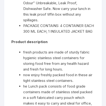
Odour” Unbreakable, Leak Proof,
Dishwasher Safe. Now carry your lunch in
this leak proof tiffin box without any
spillages.
PACKAGE CONTAINS: 4 CONTAINER EACH
300 ML EACH, 1 INSULATED JACKET BAG
Product description
fresh products are made of sturdy fabric
hygienic stainless steel containers for
storing food free from any health hazard
and fresh for long hours.
now enjoy freshly packed food in these air
tight stainless steel containers.
he Lunch pack consists of food grade
containers made of stainless steel packed
in a soft fabricated carry pouch which
makes it easy to carry and ideal for office,