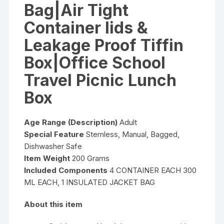
Bag|Air Tight
Container lids &
Leakage Proof Tiffin
Box|Office School
Travel Picnic Lunch
Box
Age Range (Description)
Adult
Special Feature
Stemless, Manual, Bagged,
Dishwasher Safe
Item Weight
200 Grams
Included Components
4 CONTAINER EACH 300
ML EACH, 1 INSULATED JACKET BAG
About this item