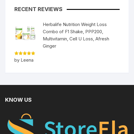
RECENT REVIEWS
Herbalife Nutrition Weight Loss
Combo of F1 Shake, PPP200,
Multivitamin, Cell U Loss, Afresh
Ginger
Rated
5
by Leena
out of 5
KNOW US