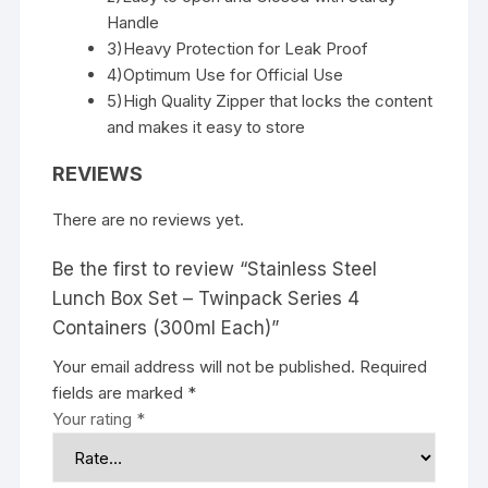
Handle
3)Heavy Protection for Leak Proof
4)Optimum Use for Official Use
5)High Quality Zipper that locks the content
and makes it easy to store
REVIEWS
There are no reviews yet.
Be the first to review “Stainless Steel
Lunch Box Set – Twinpack Series 4
Containers (300ml Each)”
Your email address will not be published.
Required
fields are marked
*
Your rating
*