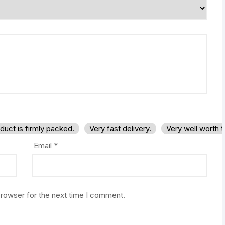
duct is firmly packed.
Very fast delivery.
Very well worth 
Email
*
browser for the next time I comment.