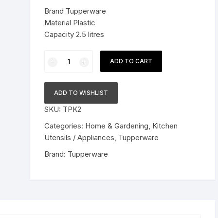
was:
is:
Brand Tupperware
Pressure Cookers
$49.99.
$36.99.
Material Plastic
le Support
Capacity 2.5 litres
Tiffin / Lunch Boxes
Tupperware
ADD TO CART
Plastic
Jar
Set
ADD TO WISHLIST
-
SKU:
TPK2
2.5
L,
Categories:
Home & Gardening
,
Kitchen
2
Utensils / Appliances
,
Tupperware
Pieces,
Brand:
Tupperware
Transparent
quantity