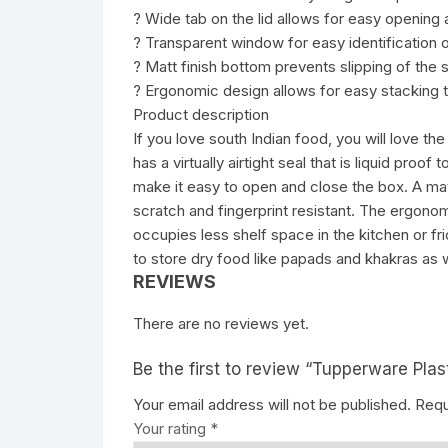
? Wide tab on the lid allows for easy opening 
? Transparent window for easy identification o
? Matt finish bottom prevents slipping of the s
? Ergonomic design allows for easy stacking to
Product description
If you love south Indian food, you will love th
has a virtually airtight seal that is liquid proof
make it easy to open and close the box. A matt
scratch and fingerprint resistant. The ergono
occupies less shelf space in the kitchen or fr
to store dry food like papads and khakras as w
REVIEWS
There are no reviews yet.
Be the first to review “Tupperware Plas
Your email address will not be published.
Requ
Your rating
*