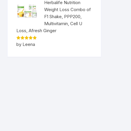
Herbalife Nutrition
Weight Loss Combo of
F1 Shake, PPP200,
Multivitamin, Cell U
Loss, Afresh Ginger
Rated
5
by Leena
out of 5