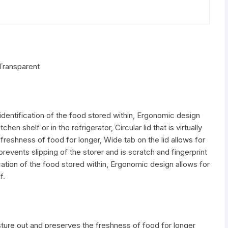
 Transparent
dentification of the food stored within, Ergonomic design
en shelf or in the refrigerator, Circular lid that is virtually
freshness of food for longer, Wide tab on the lid allows for
revents slipping of the storer and is scratch and fingerprint
cation of the food stored within, Ergonomic design allows for
f.
moisture out and preserves the freshness of food for longer