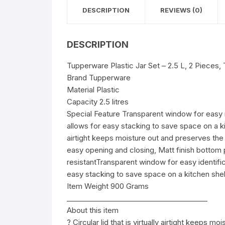
DESCRIPTION
REVIEWS (0)
DESCRIPTION
Tupperware Plastic Jar Set – 2.5 L, 2 Pieces,
Brand Tupperware
Material Plastic
Capacity 2.5 litres
Special Feature Transparent window for easy i
allows for easy stacking to save space on a kitch
airtight keeps moisture out and preserves the 
easy opening and closing, Matt finish bottom p
resistantTransparent window for easy identifi
easy stacking to save space on a kitchen shel
Item Weight 900 Grams
________________________________________
About this item
? Circular lid that is virtually airtight keeps 