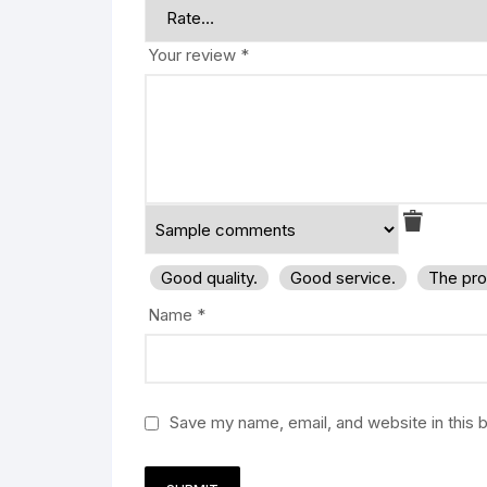
Your review
*
Good quality.
Good service.
The pro
Name
*
Save my name, email, and website in this 