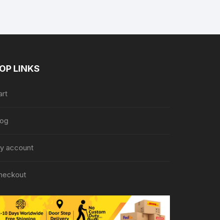
OP LINKS
art
log
y account
heckout