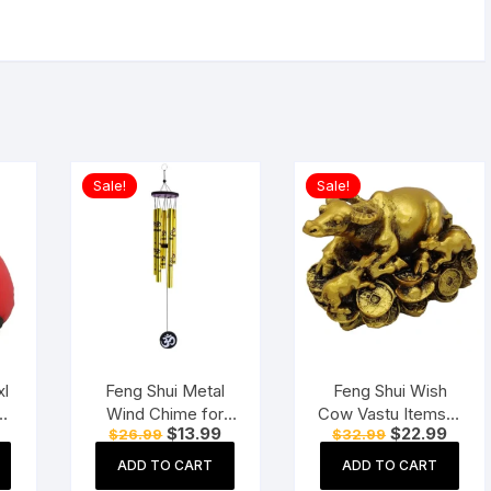
Sale!
Sale!
xl
Feng Shui Metal
Feng Shui Wish
an
Wind Chime for
Cow Vastu Items &
Current
Original
Current
Original
Curre
$
13.99
$
22.99
$
26.99
$
32.99
ut
Positive Energy
Products for
price
price
price
price
price
d
Home & Office
is:
was:
is:
was:
is:
ADD TO CART
ADD TO CART
$55.78.
$26.99.
$13.99.
$32.99.
$22.9