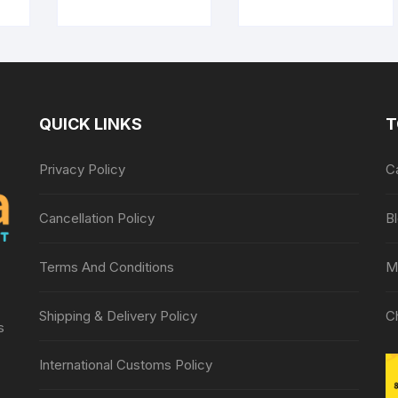
QUICK LINKS
T
Privacy Policy
C
Cancellation Policy
B
Terms And Conditions
M
Shipping & Delivery Policy
C
s
International Customs Policy