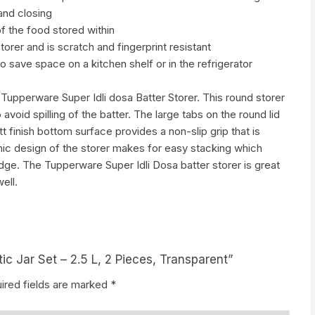
and closing
f the food stored within
torer and is scratch and fingerprint resistant
 save space on a kitchen shelf or in the refrigerator
e Tupperware Super Idli dosa Batter Storer. This round storer
 to avoid spilling of the batter. The large tabs on the round lid
 finish bottom surface provides a non-slip grip that is
mic design of the storer makes for easy stacking which
idge. The Tupperware Super Idli Dosa batter storer is great
ell.
tic Jar Set – 2.5 L, 2 Pieces, Transparent”
ired fields are marked
*