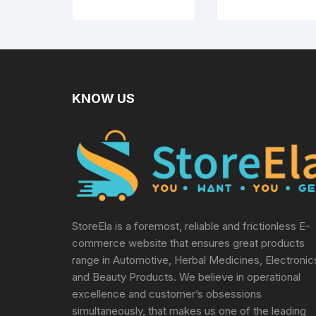
Dabara Tumbler
Set of 2 (120 ML
Capacity, Large)
KNOW US
StoreEla is a foremost, reliable and frictionless E-
commerce website that ensures great products
range in Automotive, Herbal Medicines, Electronic
and Beauty Products. We believe in operational
excellence and customer’s obsessions
simultaneously, that makes us one of the leading