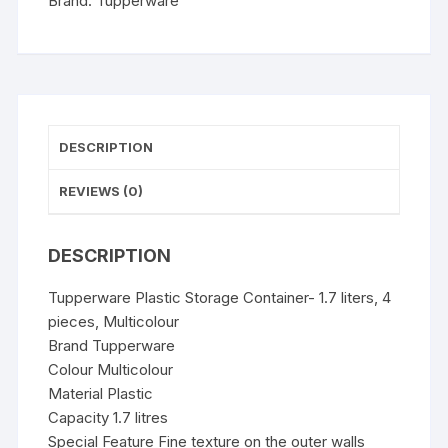
Brand:
Tupperware
quantity
DESCRIPTION
REVIEWS (0)
DESCRIPTION
Tupperware Plastic Storage Container- 1.7 liters, 4
pieces, Multicolour
Brand Tupperware
Colour Multicolour
Material Plastic
Capacity 1.7 litres
Special Feature Fine texture on the outer walls