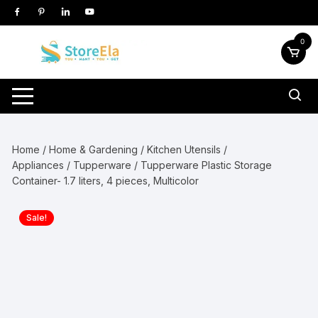
Skip
to
content
0
Home
/
Home & Gardening
/
Kitchen Utensils /
Appliances
/
Tupperware
/ Tupperware Plastic Storage
Container- 1.7 liters, 4 pieces, Multicolor
Sale!