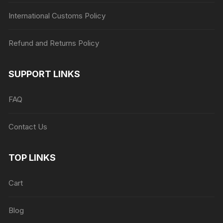
International Customs Policy
Refund and Returns Policy
SUPPORT LINKS
FAQ
Contact Us
TOP LINKS
Cart
Blog