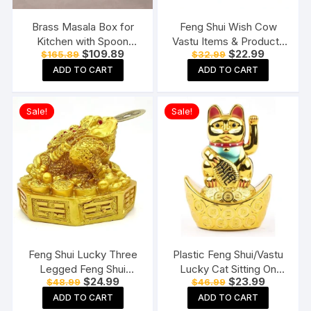
Brass Masala Box for
Feng Shui Wish Cow
Kitchen with Spoon
Vastu Items & Products
Original
Current
Original
Current
$
109.89
$
22.99
$
165.89
$
32.99
Masala Dani Spice Box
for Home & Office
price
price
price
price
Set Anjarai Petti Masala
ADD TO CART
ADD TO CART
was:
is:
was:
is:
$165.89.
$109.89.
$32.99.
$22.99.
Dabba (7 Containers
100gm each)
Sale!
Sale!
Feng Shui Lucky Three
Plastic Feng Shui/Vastu
Legged Feng Shui
Lucky Cat Sitting On
Original
Current
Original
Current
$
24.99
$
23.99
$
48.99
$
46.99
Money Frog Toad Good
Money Ingot Waving
price
price
price
price
Luck, Wealth, Prosperity,
Calling Hand
ADD TO CART
ADD TO CART
was:
is:
was:
is: