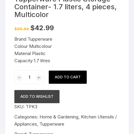
Container- 1.7 liters, 4 pieces,
Multicolor
Original
Current
$
42.99
$
65.99
price
price
was:
is:
Brand Tupperware
$65.99.
$42.99.
Colour Multicolour
Material Plastic
Capacity 1.7 litres
Tupperware
ADD TO CART
Plastic
Storage
Container-
ADD TO WISHLIST
1.7
SKU:
TPK3
liters,
4
Categories:
Home & Gardening
,
Kitchen Utensils /
pieces,
Appliances
,
Tupperware
Multicolor