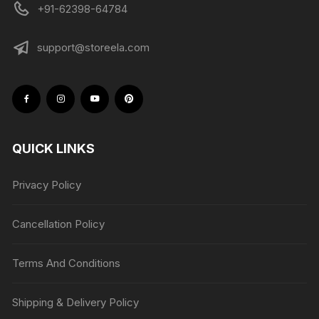
+91-62398-64784
support@storeela.com
QUICK LINKS
Privacy Policy
Cancellation Policy
Terms And Conditions
Shipping & Delivery Policy