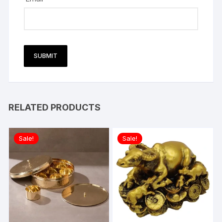
RELATED PRODUCTS
Sale!
Sale!