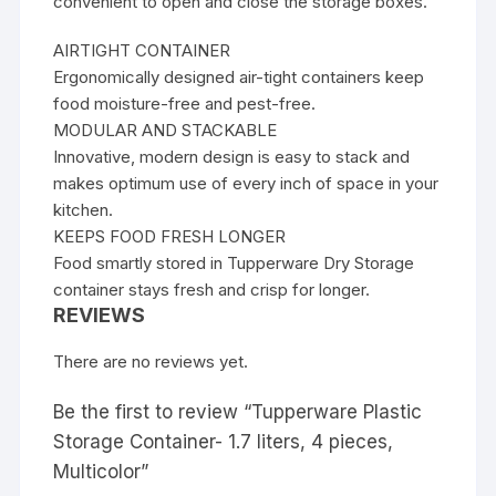
convenient to open and close the storage boxes.
AIRTIGHT CONTAINER
Ergonomically designed air-tight containers keep
food moisture-free and pest-free.
MODULAR AND STACKABLE
Innovative, modern design is easy to stack and
makes optimum use of every inch of space in your
kitchen.
KEEPS FOOD FRESH LONGER
Food smartly stored in Tupperware Dry Storage
container stays fresh and crisp for longer.
REVIEWS
There are no reviews yet.
Be the first to review “Tupperware Plastic
Storage Container- 1.7 liters, 4 pieces,
Multicolor”