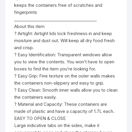
keeps the containers free of scratches and
fingerprints
________________________________________
About this item
? Airtight: Airtight lids lock freshness in and keep
moisture and dust out. Will keep all dry food fresh
and crisp.
? Easy Identification: Transparent windows allow
you to view the contents. You won’t have to open
boxes to find the item you’re looking for.
? Easy Grip: Fine texture on the outer walls makes
the containers non-slippery and easy to grip.
? Easy Clean: Smooth inner walls allow you to clean
the containers easily.
? Material and Capacity: These containers are
made of plastic and have a capacity of 1.7L each.
EASY TO OPEN & CLOSE
Large indicative tabs on the sides, make it