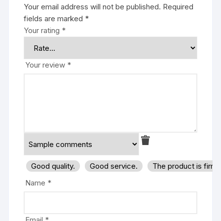
Your email address will not be published.
Required
fields are marked
*
Your rating
*
Your review
*
Good quality.
Good service.
The product is firm
Name
*
Email
*