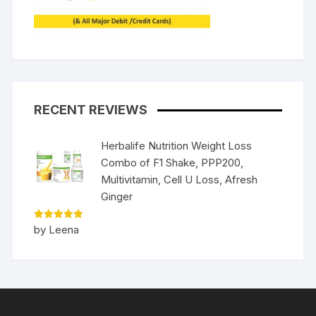
RECENT REVIEWS
Herbalife Nutrition Weight Loss
Combo of F1 Shake, PPP200,
Multivitamin, Cell U Loss, Afresh
Ginger
Rated
5
by Leena
out of 5