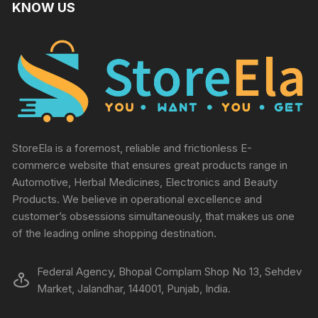
KNOW US
StoreEla is a foremost, reliable and frictionless E-
commerce website that ensures great products range in
Automotive, Herbal Medicines, Electronics and Beauty
Products. We believe in operational excellence and
customer’s obsessions simultaneously, that makes us one
of the leading online shopping destination.
Federal Agency, Bhopal Complam Shop No 13, Sehdev
Market, Jalandhar, 144001, Punjab, India.