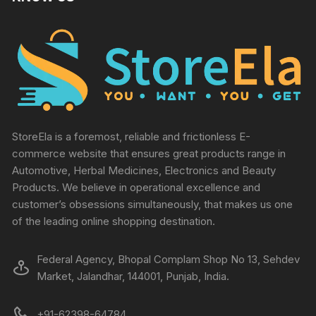
StoreEla is a foremost, reliable and frictionless E-
commerce website that ensures great products range in
Automotive, Herbal Medicines, Electronics and Beauty
Products. We believe in operational excellence and
customer’s obsessions simultaneously, that makes us one
of the leading online shopping destination.
Federal Agency, Bhopal Complam Shop No 13, Sehdev
Market, Jalandhar, 144001, Punjab, India.
+91-62398-64784