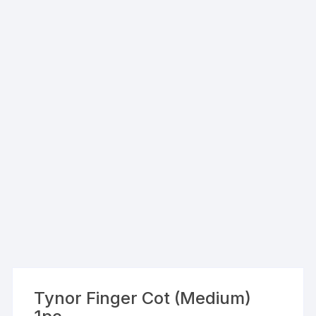
Tynor Finger Cot (Medium)