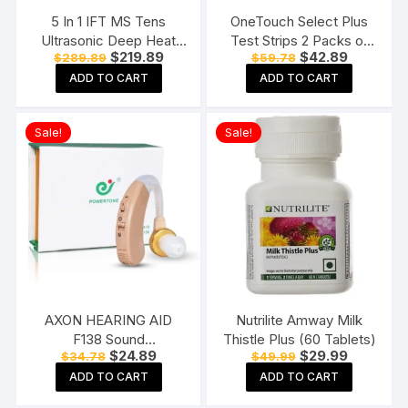
5 In 1 IFT MS Tens
OneTouch Select Plus
Ultrasonic Deep Heat
Test Strips 2 Packs of
Original
Current
Original
Current
$
219.89
$
42.89
$
289.89
$
59.78
Physiotherapy Machine
50 Strips each (total 100
price
price
price
price
Electrotherapy Combo
Strips) Blood Sugar Test
ADD TO CART
ADD TO CART
was:
is:
was:
is:
$289.89.
$219.89.
$59.78.
$42.89.
Physiotherapy Machine
Machine Testing Strips
Sale!
Sale!
AXON HEARING AID
Nutrilite Amway Milk
F138 Sound
Thistle Plus (60 Tablets)
Original
Current
Original
Current
$
24.89
$
29.99
$
34.78
$
49.99
Enhancement Amplifier
price
price
price
price
Behind The Ear Hearing
ADD TO CART
ADD TO CART
was:
is:
was:
is:
$34.78.
$24.89.
$49.99.
$29.99.
Machine, Beige