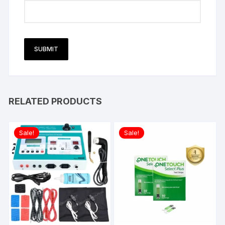
RELATED PRODUCTS
Sale!
Sale!