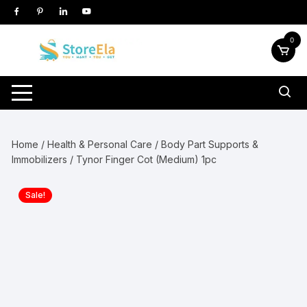
Skip
to
content
0
Home
/
Health & Personal Care
/
Body Part Supports &
Immobilizers
/ Tynor Finger Cot (Medium) 1pc
Sale!