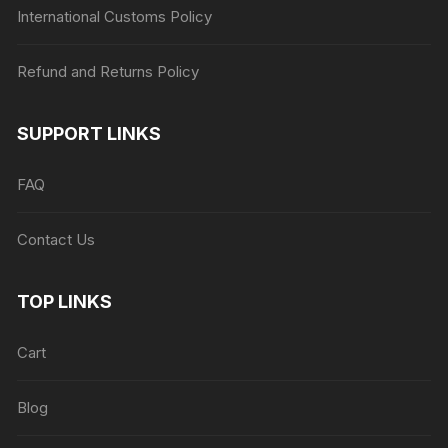
International Customs Policy
Refund and Returns Policy
SUPPORT LINKS
FAQ
Contact Us
TOP LINKS
Cart
Blog