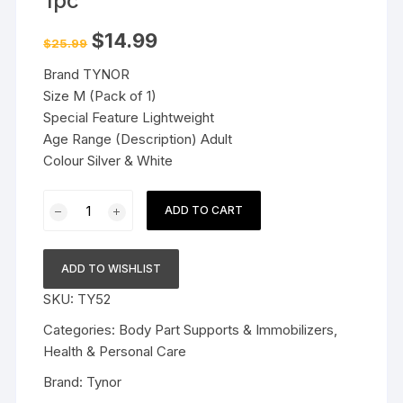
1pc
Original
Current
$
14.99
$
25.99
price
price
was:
is:
Brand TYNOR
$25.99.
$14.99.
Size M (Pack of 1)
Special Feature Lightweight
Age Range (Description) Adult
Colour Silver & White
Tynor
ADD TO CART
Finger
Cot
(Medium)
ADD TO WISHLIST
1pc
SKU:
TY52
quantity
Categories:
Body Part Supports & Immobilizers
,
Health & Personal Care
Brand:
Tynor