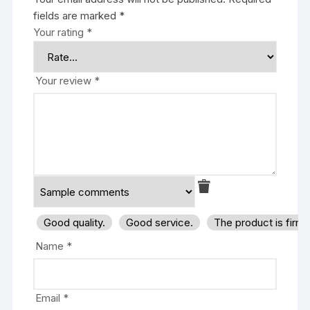
fields are marked
*
Your rating
*
Your review
*
Good quality.
Good service.
The product is firm
Name
*
Email
*