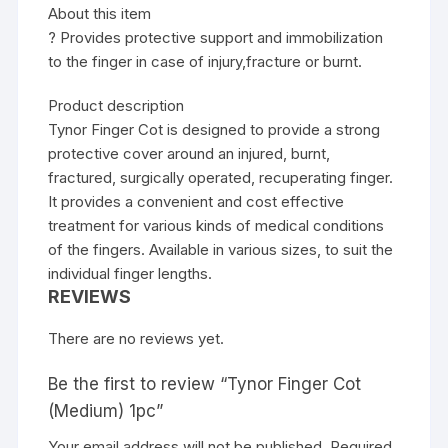
About this item
? Provides protective support and immobilization
to the finger in case of injury,fracture or burnt.
Product description
Tynor Finger Cot is designed to provide a strong
protective cover around an injured, burnt,
fractured, surgically operated, recuperating finger.
It provides a convenient and cost effective
treatment for various kinds of medical conditions
of the fingers. Available in various sizes, to suit the
individual finger lengths.
REVIEWS
There are no reviews yet.
Be the first to review “Tynor Finger Cot
(Medium) 1pc”
Your email address will not be published.
Required