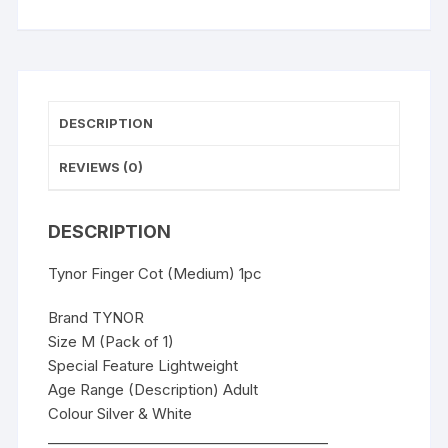
DESCRIPTION
REVIEWS (0)
DESCRIPTION
Tynor Finger Cot (Medium) 1pc
Brand TYNOR
Size M (Pack of 1)
Special Feature Lightweight
Age Range (Description) Adult
Colour Silver & White
________________________________________