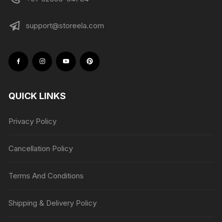
support@storeela.com
QUICK LINKS
Privacy Policy
Cancellation Policy
Terms And Conditions
Shipping & Delivery Policy