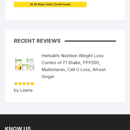
RECENT REVIEWS
Herbalife Nutrition Weight Loss
Combo of F1 Shake, PPP200,
Multivitamin, Cell U Loss, Afresh
Ginger
Rated
5
by Leena
out of 5
KNOW US