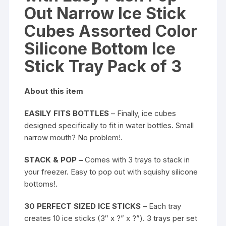
Pack
Out Narrow Ice Stick
of
3
Cubes Assorted Color
quantity
Silicone Bottom Ice
Stick Tray Pack of 3
About this item
EASILY FITS BOTTLES
– Finally, ice cubes
designed specifically to fit in water bottles. Small
narrow mouth? No problem!.
STACK & POP –
Comes with 3 trays to stack in
your freezer. Easy to pop out with squishy silicone
bottoms!.
30 PERFECT SIZED ICE STICKS
– Each tray
creates 10 ice sticks (3″ x ?” x ?”). 3 trays per set