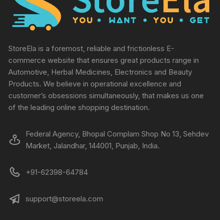
StoreEla is a foremost, reliable and frictionless E-
commerce website that ensures great products range in
Automotive, Herbal Medicines, Electronics and Beauty
Products. We believe in operational excellence and
customer’s obsessions simultaneously, that makes us one
of the leading online shopping destination.
Federal Agency, Bhopal Complam Shop No 13, Sehdev
Market, Jalandhar, 144001, Punjab, India.
+91-62398-64784
support@storeela.com