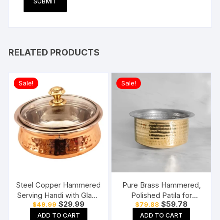
RELATED PRODUCTS
Sale!
Sale!
Steel Copper Hammered
Pure Brass Hammered,
Serving Handi with Glass
Polished Patila for
Original
Current
Original
Current
$
29.99
$
59.78
$
49.99
$
79.88
Lid for Chicken Biryani,
Cooking Tope Tapeli
price
price
price
price
Vegetables, Home,
Bhaguna Pital Patila for
ADD TO CART
ADD TO CART
was:
is:
was:
is: