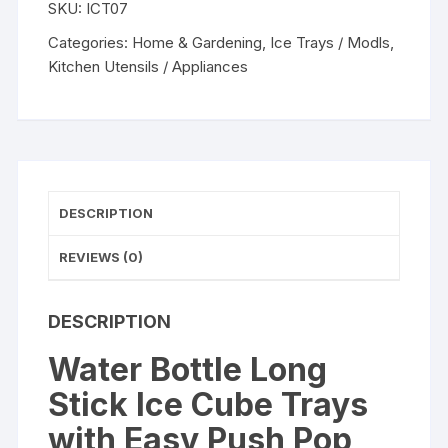
SKU:
ICT07
Cube
Trays
Categories:
Home & Gardening
,
Ice Trays / Modls
,
with
Kitchen Utensils / Appliances
Easy
Push
Pop
Out
Narrow
Ice
DESCRIPTION
Stick
Cubes
REVIEWS (0)
Assorted
Color
DESCRIPTION
Silicone
Bottom
Water Bottle Long
Ice
Stick Ice Cube Trays
Stick
Tray
with Easy Push Pop