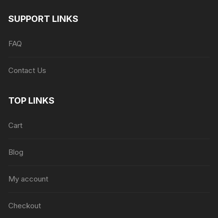
SUPPORT LINKS
FAQ
Contact Us
TOP LINKS
Cart
Blog
My account
Checkout