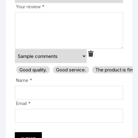
Your review
*
Good quality.
Good service.
The product is firm
Name
*
Email
*