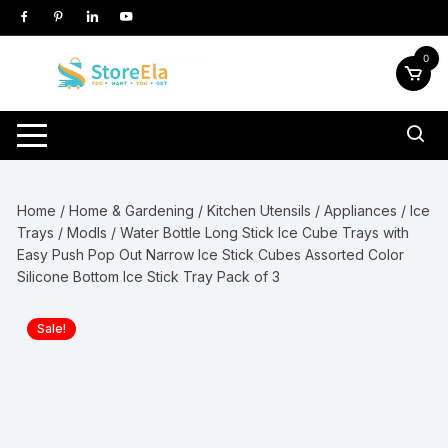
Skip
to
content
0
Home
/
Home & Gardening
/
Kitchen Utensils / Appliances
/
Ice
Trays / Modls
/ Water Bottle Long Stick Ice Cube Trays with
Easy Push Pop Out Narrow Ice Stick Cubes Assorted Color
Silicone Bottom Ice Stick Tray Pack of 3
Sale!