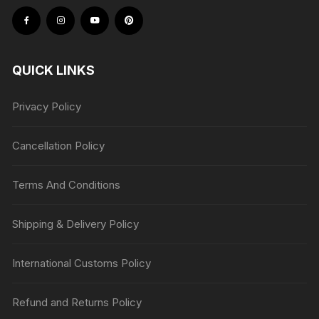
QUICK LINKS
Privacy Policy
Cancellation Policy
Terms And Conditions
Shipping & Delivery Policy
International Customs Policy
Refund and Returns Policy