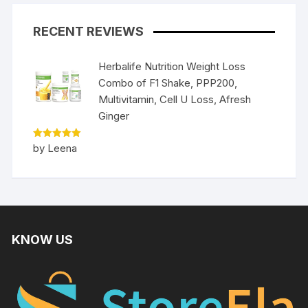
RECENT REVIEWS
Herbalife Nutrition Weight Loss
Combo of F1 Shake, PPP200,
Multivitamin, Cell U Loss, Afresh
Ginger
Rated
5
by Leena
out of 5
KNOW US