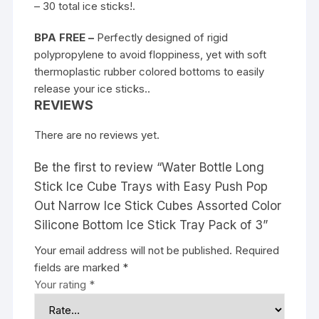
– 30 total ice sticks!.
BPA FREE –
Perfectly designed of rigid
polypropylene to avoid floppiness, yet with soft
thermoplastic rubber colored bottoms to easily
release your ice sticks..
REVIEWS
There are no reviews yet.
Be the first to review “Water Bottle Long
Stick Ice Cube Trays with Easy Push Pop
Out Narrow Ice Stick Cubes Assorted Color
Silicone Bottom Ice Stick Tray Pack of 3”
Your email address will not be published.
Required
fields are marked
*
Your rating
*