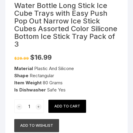
Water Bottle Long Stick Ice
Cube Trays with Easy Push
Pop Out Narrow Ice Stick
Cubes Assorted Color Silicone
Bottom Ice Stick Tray Pack of
3
Original
Current
$
16.99
$
29.99
price
price
was:
is:
Material
Plastic And Silicone
$29.99.
$16.99.
Shape
Rectangular
Item Weight
80 Grams
Is Dishwasher
Safe Yes
Water
ADD TO CART
Bottle
Long
Stick
ADD TO WISHLIST
Ice