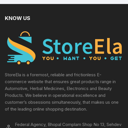
KNOW US
StoreEla is a foremost, reliable and frictionless E-
commerce website that ensures great products range in
Automotive, Herbal Medicines, Electronics and Beauty
Products. We believe in operational excellence and
customer’s obsessions simultaneously, that makes us one
of the leading online shopping destination.
Federal Agency, Bhopal Complam Shop No 13, Sehdev