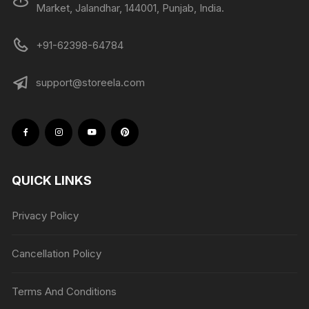
Market, Jalandhar, 144001, Punjab, India.
+91-62398-64784
support@storeela.com
QUICK LINKS
Privacy Policy
Cancellation Policy
Terms And Conditions