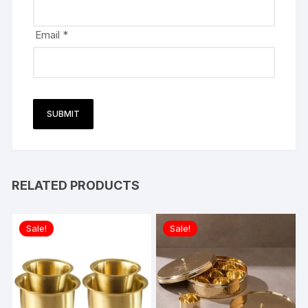
Email
*
RELATED PRODUCTS
Sale!
Sale!