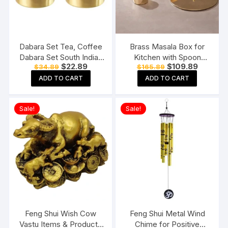
Dabara Set Tea, Coffee
Brass Masala Box for
Dabara Set South Indian
Kitchen with Spoon
Original
Current
Original
Current
$
22.89
$
109.89
$
34.89
$
165.89
Coffee Glass Tumbler
Masala Dani Spice Box
price
price
price
price
Set Brass Dabara
Set Anjarai Petti Masala
ADD TO CART
ADD TO CART
was:
is:
was:
is:
$34.89.
$22.89.
$165.89.
$109.89.
Tumbler Set of 2 (120
Dabba (7 Containers
ML Capacity, Large)
100gm each)
Sale!
Sale!
Feng Shui Wish Cow
Feng Shui Metal Wind
Vastu Items & Products
Chime for Positive