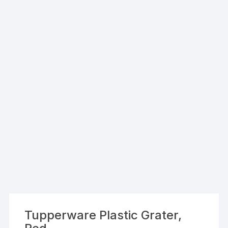
Tupperware Plastic Grater,