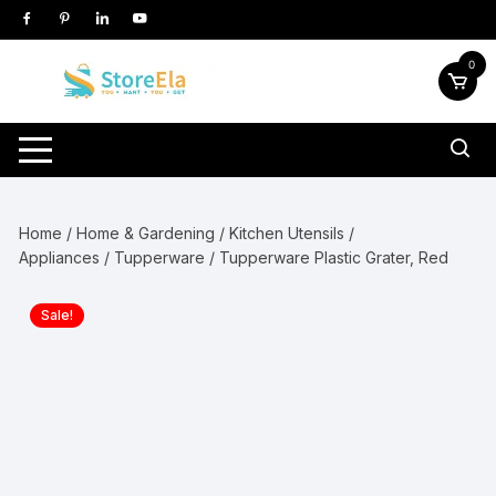
Skip
to
content
0
Home
/
Home & Gardening
/
Kitchen Utensils /
Appliances
/
Tupperware
/ Tupperware Plastic Grater, Red
Sale!