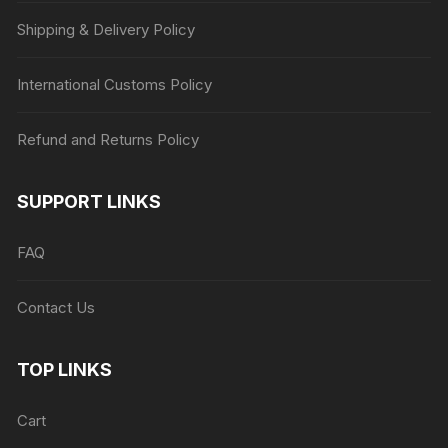
Shipping & Delivery Policy
International Customs Policy
Refund and Returns Policy
SUPPORT LINKS
FAQ
Contact Us
TOP LINKS
Cart