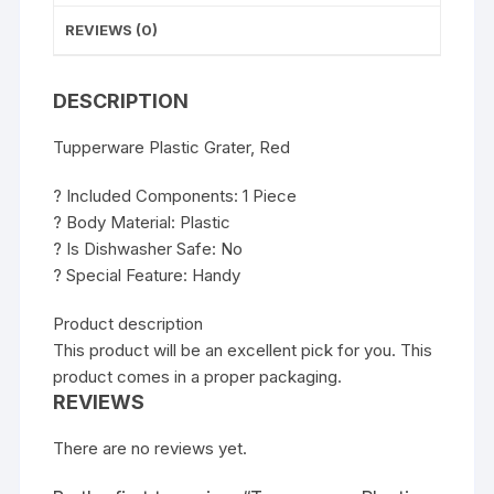
REVIEWS (0)
DESCRIPTION
Tupperware Plastic Grater, Red
? Included Components: 1 Piece
? Body Material: Plastic
? Is Dishwasher Safe: No
? Special Feature: Handy
Product description
This product will be an excellent pick for you. This
product comes in a proper packaging.
REVIEWS
There are no reviews yet.