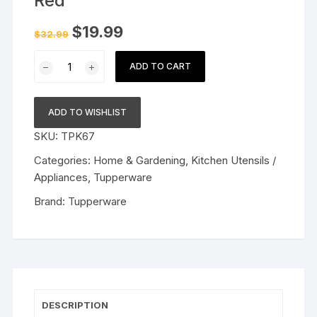
Red
Original
Current
$
19.99
$
32.99
price
price
was:
is:
Tupperware
$32.99.
$19.99.
ADD TO CART
Plastic
Grater,
Red
ADD TO WISHLIST
quantity
SKU:
TPK67
Categories:
Home & Gardening
,
Kitchen Utensils /
Appliances
,
Tupperware
Brand:
Tupperware
DESCRIPTION