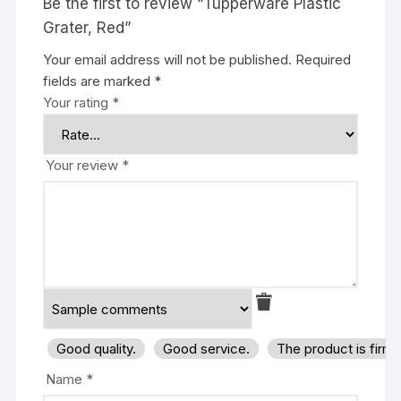
Be the first to review “Tupperware Plastic
Grater, Red”
Your email address will not be published.
Required
fields are marked
*
Your rating
*
Your review
*
Good quality.
Good service.
The product is firm
Name
*