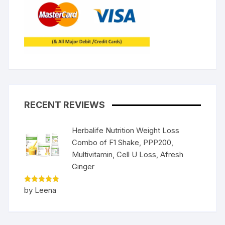
RECENT REVIEWS
Herbalife Nutrition Weight Loss
Combo of F1 Shake, PPP200,
Multivitamin, Cell U Loss, Afresh
Ginger
Rated
5
by Leena
out of 5