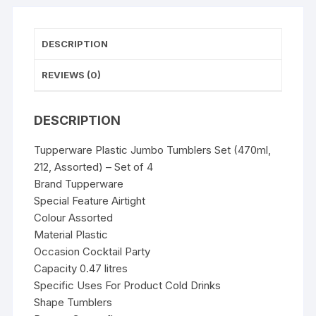
quantity
DESCRIPTION
REVIEWS (0)
DESCRIPTION
Tupperware Plastic Jumbo Tumblers Set (470ml,
212, Assorted) – Set of 4
Brand Tupperware
Special Feature Airtight
Colour Assorted
Material Plastic
Occasion Cocktail Party
Capacity 0.47 litres
Specific Uses For Product Cold Drinks
Shape Tumblers