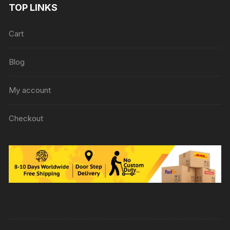
TOP LINKS
Cart
Blog
My account
Checkout