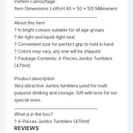
Pattern Camouflage
Item Dimensions LxWxH 40 x 50 x 120 Millimeters
________________________________________
About this item
? In bright colours suitable for all age groups
? Air-tight and liquid-tight seal
? Convenient size for perfect grip to hold in hand
? Colors may vary, any one will be shipped
? Package Contents: 4-Pieces Jumbo Tumblers
(470ml)
Product description
Very attractive Jumbo tumblers used for multi
purpose drinking and storage. Gift with love for our
special ones.
________________________________________
What is in the box?
? 4-Pieces Jumbo Tumblers (470ml)
REVIEWS