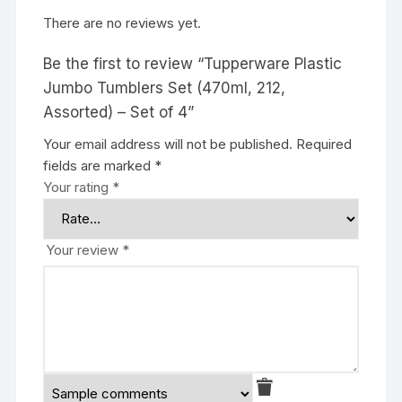
There are no reviews yet.
Be the first to review “Tupperware Plastic
Jumbo Tumblers Set (470ml, 212,
Assorted) – Set of 4”
Your email address will not be published.
Required
fields are marked
*
Your rating
*
Your review
*