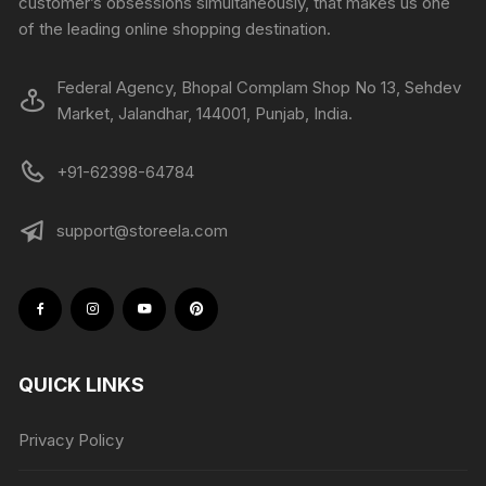
customer’s obsessions simultaneously, that makes us one
of the leading online shopping destination.
Federal Agency, Bhopal Complam Shop No 13, Sehdev
Market, Jalandhar, 144001, Punjab, India.
+91-62398-64784
support@storeela.com
QUICK LINKS
Privacy Policy