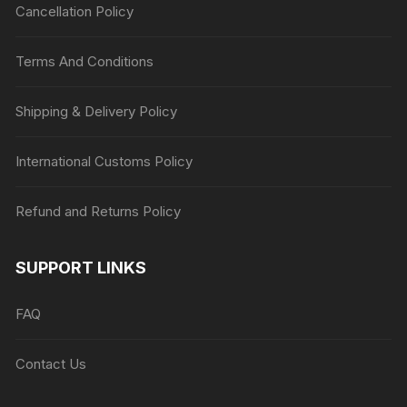
Cancellation Policy
Terms And Conditions
Shipping & Delivery Policy
International Customs Policy
Refund and Returns Policy
SUPPORT LINKS
FAQ
Contact Us