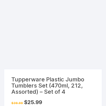
Tupperware Plastic Jumbo
Tumblers Set (470ml, 212,
Assorted) – Set of 4
Original
Current
$
25.99
$
39.99
price
price