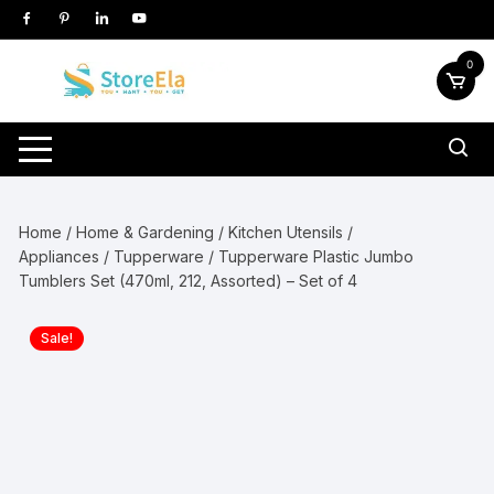
Skip
to
content
0
Home
/
Home & Gardening
/
Kitchen Utensils /
Appliances
/
Tupperware
/ Tupperware Plastic Jumbo
Tumblers Set (470ml, 212, Assorted) – Set of 4
Sale!