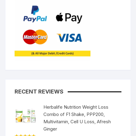
RECENT REVIEWS
Herbalife Nutrition Weight Loss
Combo of F1 Shake, PPP200,
Multivitamin, Cell U Loss, Afresh
Ginger