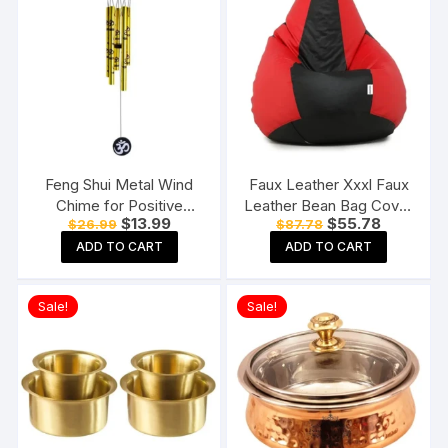
Feng Shui Metal Wind
Faux Leather Xxxl Faux
Chime for Positive
Leather Bean Bag Cover
Original
Current
Original
Current
$
13.99
$
55.78
$
26.99
$
87.78
Energy
Without Beans (Red And
price
price
price
price
Black), 124 Cm
ADD TO CART
ADD TO CART
was:
is:
was:
is:
$26.99.
$13.99.
$87.78.
$55.78.
Sale!
Sale!