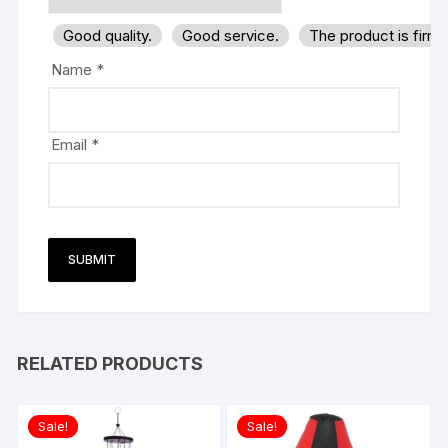
Good quality.
Good service.
The product is firm
Name
*
Email
*
RELATED PRODUCTS
Sale!
Sale!