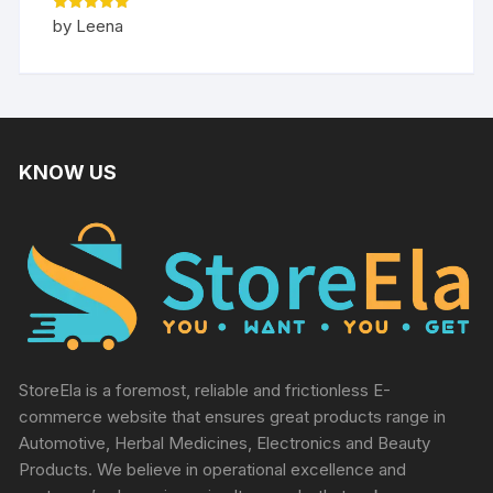
Rated
5
by Leena
out of 5
KNOW US
StoreEla is a foremost, reliable and frictionless E-
commerce website that ensures great products range in
Automotive, Herbal Medicines, Electronics and Beauty
Products. We believe in operational excellence and