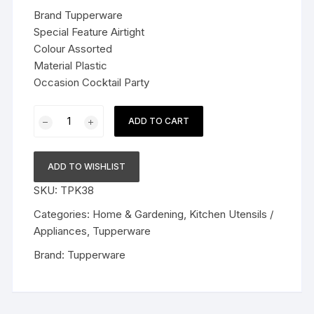
was:
is:
Brand Tupperware
$39.99.
$25.99.
Special Feature Airtight
Colour Assorted
Material Plastic
Occasion Cocktail Party
Tupperware
ADD TO CART
Plastic
Jumbo
Tumblers
ADD TO WISHLIST
Set
SKU:
TPK38
(470ml,
212,
Categories:
Home & Gardening
,
Kitchen Utensils /
Assorted)
Appliances
,
Tupperware
-
Brand:
Tupperware
Set
of
4