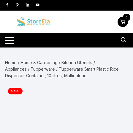
Skip
to
content
0
Home
/
Home & Gardening
/
Kitchen Utensils /
Appliances
/
Tupperware
/ Tupperware Smart Plastic Rice
Dispenser Container, 10 litres, Multicolour
Sale!