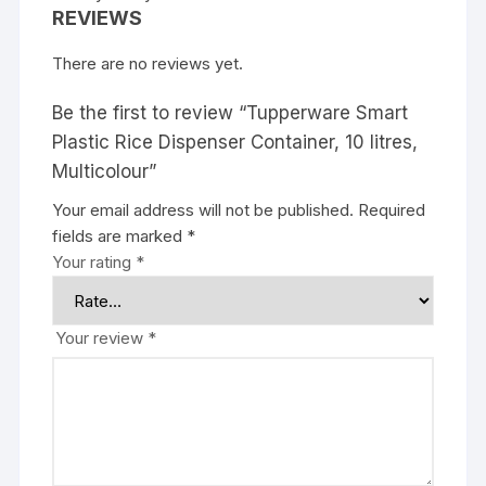
REVIEWS
There are no reviews yet.
Be the first to review “Tupperware Smart
Plastic Rice Dispenser Container, 10 litres,
Multicolour”
Your email address will not be published.
Required
fields are marked
*
Your rating
*
Your review
*