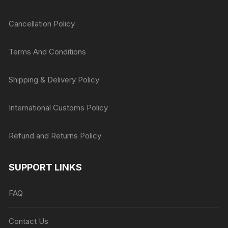
Cancellation Policy
Terms And Conditions
Shipping & Delivery Policy
International Customs Policy
Refund and Returns Policy
SUPPORT LINKS
FAQ
Contact Us