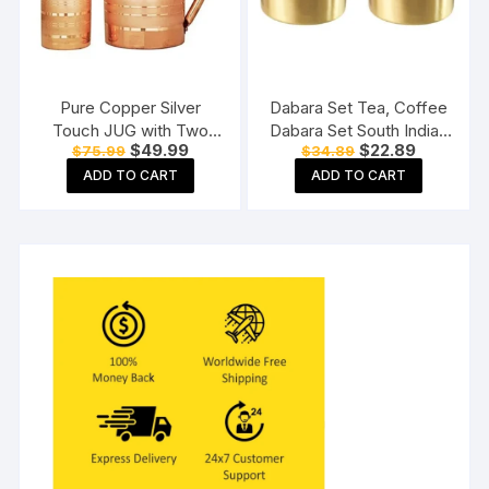
Pure Copper Silver
Dabara Set Tea, Coffee
Touch JUG with Two
Dabara Set South Indian
Original
Current
Original
Current
$
49.99
$
22.89
$
75.99
$
34.89
Copper Glass (1800) ML
Coffee Glass Tumbler
price
price
price
price
Set Brass Dabara
ADD TO CART
ADD TO CART
was:
is:
was:
is:
$75.99.
$49.99.
$34.89.
$22.89.
Tumbler Set of 2 (120
ML Capacity, Large)