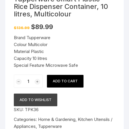
Rice Dispenser Container, 10
litres, Multicolour
Original
Current
$
89.99
$
136.99
price
price
was:
is:
Brand Tupperware
$136.99.
$89.99.
Colour Multicolor
Material Plastic
Capacity 10 litres
Special Feature Microwave Safe
Tupperware
ADD TO CART
Smart
Plastic
Rice
ADD TO WISHLIST
Dispenser
SKU:
TPK36
Container,
10
Categories:
Home & Gardening
,
Kitchen Utensils /
litres,
Appliances
,
Tupperware