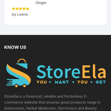
Ginger
Rated
5
by Leena
out of 5
KNOW US
StoreEla is a foremost, reliable and frictionless E-
commerce website that ensures great products range in
Automotive, Herbal Medicines, Electronics and Beauty