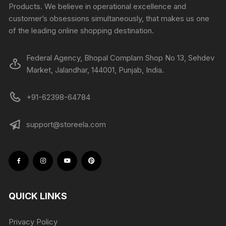
Products. We believe in operational excellence and
customer’s obsessions simultaneously, that makes us one
of the leading online shopping destination.
Federal Agency, Bhopal Complam Shop No 13, Sehdev
Market, Jalandhar, 144001, Punjab, India.
+91-62398-64784
support@storeela.com
QUICK LINKS
Privacy Policy