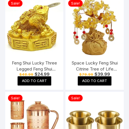
Sale!
Sale!
Feng Shui Lucky Three
Space Lucky Feng Shui
Legged Feng Shui
Citrine Tree of Life
Original
Current
Original
Current
$
24.99
$
39.99
$
48.99
$
79.99
Money Frog Toad Good
Bonsai
price
price
price
price
Luck, Wealth, Prosperity,
ADD TO CART
ADD TO CART
was:
is:
was:
is:
$48.99.
$24.99.
$79.99.
$39.99.
Success, Happiness
Sale!
Sale!