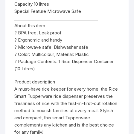
Capacity 10 litres
Special Feature Microwave Safe
________________________________________
About this item
? BPA free, Leak proof
? Ergonomic and handy
? Microwave safe, Dishwasher safe
? Color: Multicolour, Material: Plastic
? Package Contents: 1 Rice Dispenser Container
(10 Litres)
Product description
A must-have rice keeper for every home, the Rice
Smart Tupperware rice dispenser preserves the
freshness of rice with the first-in-first-out rotation
method to nourish families at every meal. Stylish
and compact, this smart Tupperware
complements any kitchen and is the best choice
for any family!