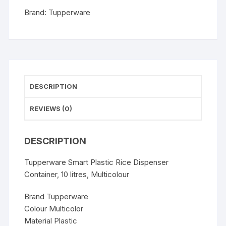
Multicolour
Brand:
Tupperware
quantity
DESCRIPTION
REVIEWS (0)
DESCRIPTION
Tupperware Smart Plastic Rice Dispenser
Container, 10 litres, Multicolour
Brand Tupperware
Colour Multicolor
Material Plastic