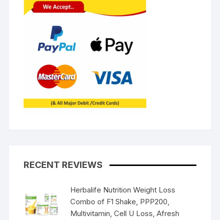
RECENT REVIEWS
Herbalife Nutrition Weight Loss
Combo of F1 Shake, PPP200,
Multivitamin, Cell U Loss, Afresh