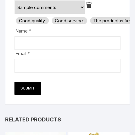
Good quality.
Good service.
The product is firm
Name
*
Email
*
RELATED PRODUCTS