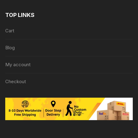
TOP LINKS
Cart
Blog
My account
Checkout